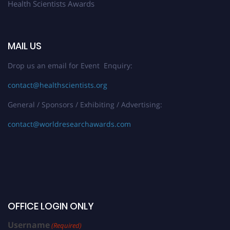
Health Scientists Awards
MAIL US
Drop us an email for Event Enquiry:
contact@healthscientists.org
General / Sponsors / Exhibiting / Advertising:
contact@worldresearchawards.com
OFFICE LOGIN ONLY
Username
(Required)