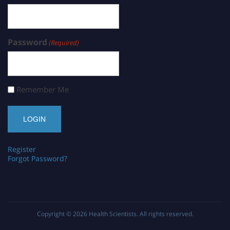
Password
(Required)
Remember Me
Register
Forgot Password?
Copyright © 2026
Health Scientists
. All rights reserved.