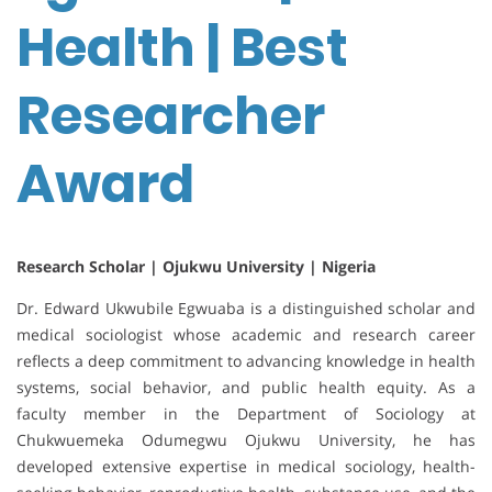
Health | Best
Researcher
Award
Research Scholar | Ojukwu University | Nigeria
Dr. Edward Ukwubile Egwuaba is a distinguished scholar and
medical sociologist whose academic and research career
reflects a deep commitment to advancing knowledge in health
systems, social behavior, and public health equity. As a
faculty member in the Department of Sociology at
Chukwuemeka Odumegwu Ojukwu University, he has
developed extensive expertise in medical sociology, health-