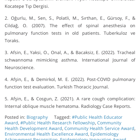
Kocatepe Tıp Dergisi.
2. Oğurlu, M., Sen, S., Polatli, M., Sırthan, E., Gürsoy, F., &
Cildağ, O. (2007). The effect of spinal anesthesia on
pulmonary function tests in old patients. Tuberkuloz ve
Toraks.
3. Afsin, E., Yaksi, O., Onal, A., & Bacaksiz, E. (2022). Tracheal
schwannoma mimicking asthma. International Journal of
Neuroscience.
4. Afşin, E., & Demirkol, M. E. (2022). Post-COVID pulmonary
function test evaluation. Turkish Thoracic Journal.
5. Afşin, E., & Cosgun, Z. (2021). A rare cough complication:
Internal oblique muscle hematoma. Radiology Case Reports.
Posted in:
Biography
Tagged:
#Public Health Educator
Award
,
#Public Health Research Fellowship
,
Community
Health Development Award
,
Community Health Service Award
,
Environmental Health Excellence Award
,
Epidemiology
Achievement Recognition
,
Epidemiology Innovation Award
,