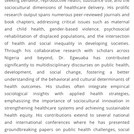
seeking behavior, reproductive health, substance use, and the
sociocultural dimensions of healthcare delivery. His prolific
research output spans numerous peer-reviewed journals and
book chapters, addressing critical issues such as maternal
and child health, gender-based violence, psychosocial
rehabilitation of displaced populations, and the intersection
of health and social inequality in developing societies.
Through his collaborative research with scholars across
Nigeria and beyond, Dr. Egwuaba has contributed
significantly to multidisciplinary discourses on public health,
development, and social change, fostering a better
understanding of the behavioral and cultural determinants of
health outcomes. His studies often integrate empirical
sociological insights with applied health strategies,
emphasizing the importance of sociocultural innovation in
strengthening healthcare systems and achieving sustainable
health equity. His contributions extend to several national
and international conferences where he has presented
groundbreaking papers on public health challenges, social