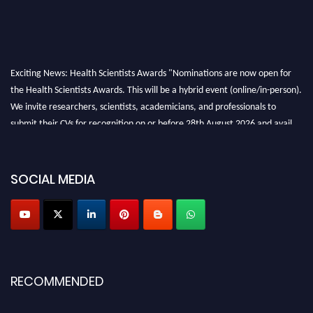
Exciting News: Health Scientists Awards "Nominations are now open for
the Health Scientists Awards. This will be a hybrid event (online/in-person).
We invite researchers, scientists, academicians, and professionals to
submit their CVs for recognition on or before 28th August 2026 and avail
the early bird 50% discount offer. Don’t miss this chance to showcase your
work on a global platform. Apply now at https://healthscientists.org/
SOCIAL MEDIA
Profile Submission Open Now!
Submit your profile
today!
Early Bird Registration Open Now!
Register early bird
and secure your spot at the Award.
Stay tuned for more updates!
RECOMMENDED