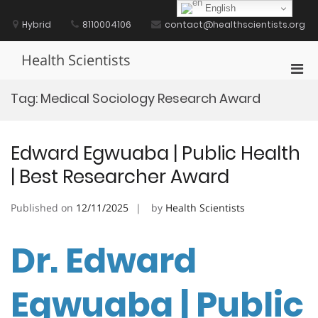
Skip
English
to
Hybrid
8110004106
contact@healthscientists.org
content
Health Scientists
Pri
Men
Tag:
Medical Sociology Research Award
for
Mobi
Edward Egwuaba | Public Health
| Best Researcher Award
Published on
12/11/2025
by
Health Scientists
Dr. Edward
Egwuaba | Public