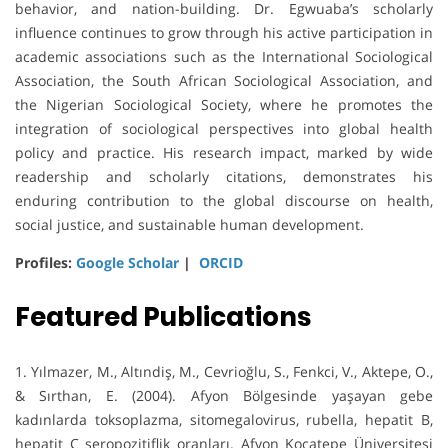
behavior, and nation-building. Dr. Egwuaba’s scholarly
influence continues to grow through his active participation in
academic associations such as the International Sociological
Association, the South African Sociological Association, and
the Nigerian Sociological Society, where he promotes the
integration of sociological perspectives into global health
policy and practice. His research impact, marked by wide
readership and scholarly citations, demonstrates his
enduring contribution to the global discourse on health,
social justice, and sustainable human development.
Profiles:
Google Scholar
|
ORCID
Featured Publications
1. Yılmazer, M., Altındiş, M., Cevrioğlu, S., Fenkci, V., Aktepe, O.,
& Sırthan, E. (2004). Afyon Bölgesinde yaşayan gebe
kadınlarda toksoplazma, sitomegalovirus, rubella, hepatit B,
hepatit C seropozitiflik oranları. Afyon Kocatepe Üniversitesi