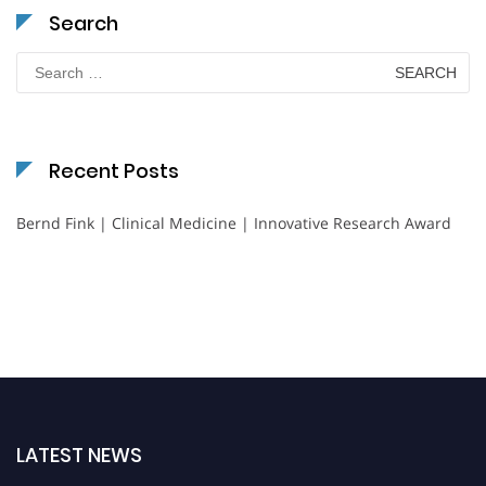
Search
Search
for:
Recent Posts
Bernd Fink | Clinical Medicine | Innovative Research Award
LATEST NEWS