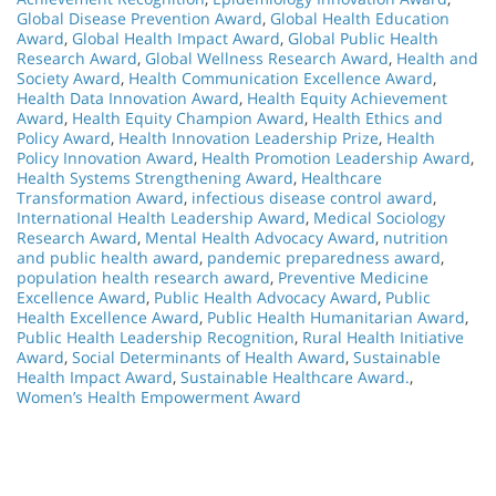
Global Disease Prevention Award
,
Global Health Education
Award
,
Global Health Impact Award
,
Global Public Health
Research Award
,
Global Wellness Research Award
,
Health and
Society Award
,
Health Communication Excellence Award
,
Health Data Innovation Award
,
Health Equity Achievement
Award
,
Health Equity Champion Award
,
Health Ethics and
Policy Award
,
Health Innovation Leadership Prize
,
Health
Policy Innovation Award
,
Health Promotion Leadership Award
,
Health Systems Strengthening Award
,
Healthcare
Transformation Award
,
infectious disease control award
,
International Health Leadership Award
,
Medical Sociology
Research Award
,
Mental Health Advocacy Award
,
nutrition
and public health award
,
pandemic preparedness award
,
population health research award
,
Preventive Medicine
Excellence Award
,
Public Health Advocacy Award
,
Public
Health Excellence Award
,
Public Health Humanitarian Award
,
Public Health Leadership Recognition
,
Rural Health Initiative
Award
,
Social Determinants of Health Award
,
Sustainable
Health Impact Award
,
Sustainable Healthcare Award.
,
Women’s Health Empowerment Award