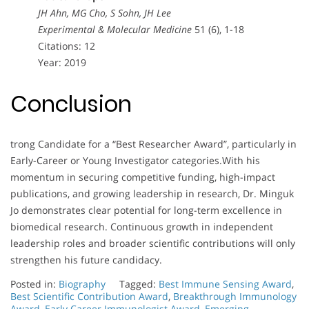
JH Ahn, MG Cho, S Sohn, JH Lee
Experimental & Molecular Medicine
51 (6), 1-18
Citations: 12
Year: 2019
Conclusion
trong Candidate for a “Best Researcher Award”, particularly in
Early-Career or Young Investigator categories.With his
momentum in securing competitive funding, high-impact
publications, and growing leadership in research, Dr. Minguk
Jo demonstrates clear potential for long-term excellence in
biomedical research. Continuous growth in independent
leadership roles and broader scientific contributions will only
strengthen his future candidacy.
Posted in:
Biography
Tagged:
Best Immune Sensing Award
,
Best Scientific Contribution Award
,
Breakthrough Immunology
Award
,
Early Career Immunologist Award
,
Emerging