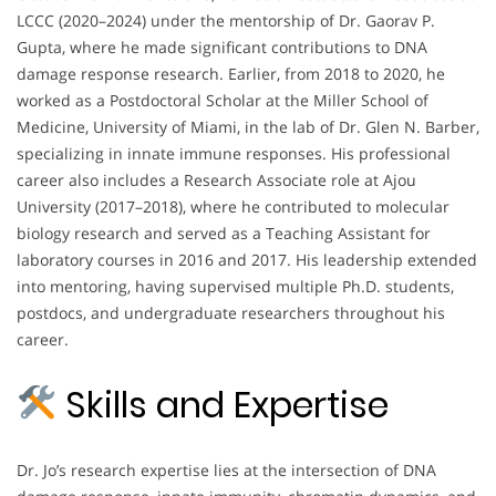
LCCC (2020–2024) under the mentorship of Dr. Gaorav P.
Gupta, where he made significant contributions to DNA
damage response research. Earlier, from 2018 to 2020, he
worked as a Postdoctoral Scholar at the Miller School of
Medicine, University of Miami, in the lab of Dr. Glen N. Barber,
specializing in innate immune responses. His professional
career also includes a Research Associate role at Ajou
University (2017–2018), where he contributed to molecular
biology research and served as a Teaching Assistant for
laboratory courses in 2016 and 2017. His leadership extended
into mentoring, having supervised multiple Ph.D. students,
postdocs, and undergraduate researchers throughout his
career.
Skills and Expertise
Dr. Jo’s research expertise lies at the intersection of DNA