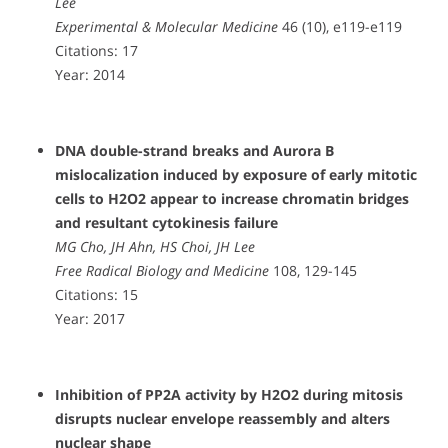
Lee
Experimental & Molecular Medicine
46 (10), e119-e119
Citations: 17
Year: 2014
DNA double-strand breaks and Aurora B
mislocalization induced by exposure of early mitotic
cells to H2O2 appear to increase chromatin bridges
and resultant cytokinesis failure
MG Cho, JH Ahn, HS Choi, JH Lee
Free Radical Biology and Medicine
108, 129-145
Citations: 15
Year: 2017
Inhibition of PP2A activity by H2O2 during mitosis
disrupts nuclear envelope reassembly and alters
nuclear shape