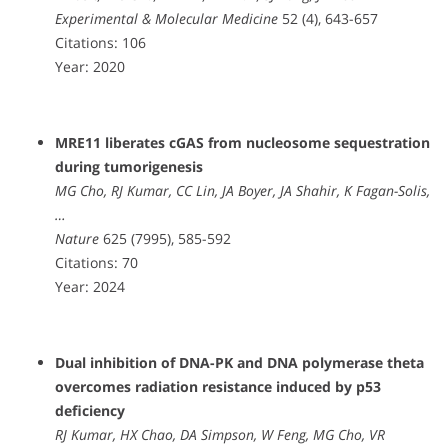
Experimental & Molecular Medicine
52 (4), 643-657
Citations: 106
Year: 2020
MRE11 liberates cGAS from nucleosome sequestration
during tumorigenesis
MG Cho, RJ Kumar, CC Lin, JA Boyer, JA Shahir, K Fagan-Solis,
…
Nature
625 (7995), 585-592
Citations: 70
Year: 2024
Dual inhibition of DNA-PK and DNA polymerase theta
overcomes radiation resistance induced by p53
deficiency
RJ Kumar, HX Chao, DA Simpson, W Feng, MG Cho, VR