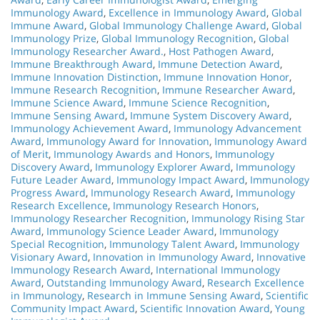
Immunology Award
,
Excellence in Immunology Award
,
Global
Immune Award
,
Global Immunology Challenge Award
,
Global
Immunology Prize
,
Global Immunology Recognition
,
Global
Immunology Researcher Award.
,
Host Pathogen Award
,
Immune Breakthrough Award
,
Immune Detection Award
,
Immune Innovation Distinction
,
Immune Innovation Honor
,
Immune Research Recognition
,
Immune Researcher Award
,
Immune Science Award
,
Immune Science Recognition
,
Immune Sensing Award
,
Immune System Discovery Award
,
Immunology Achievement Award
,
Immunology Advancement
Award
,
Immunology Award for Innovation
,
Immunology Award
of Merit
,
Immunology Awards and Honors
,
Immunology
Discovery Award
,
Immunology Explorer Award
,
Immunology
Future Leader Award
,
Immunology Impact Award
,
Immunology
Progress Award
,
Immunology Research Award
,
Immunology
Research Excellence
,
Immunology Research Honors
,
Immunology Researcher Recognition
,
Immunology Rising Star
Award
,
Immunology Science Leader Award
,
Immunology
Special Recognition
,
Immunology Talent Award
,
Immunology
Visionary Award
,
Innovation in Immunology Award
,
Innovative
Immunology Research Award
,
International Immunology
Award
,
Outstanding Immunology Award
,
Research Excellence
in Immunology
,
Research in Immune Sensing Award
,
Scientific
Community Impact Award
,
Scientific Innovation Award
,
Young