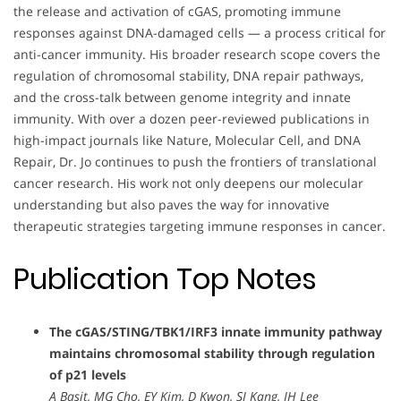
the release and activation of cGAS, promoting immune
responses against DNA-damaged cells — a process critical for
anti-cancer immunity. His broader research scope covers the
regulation of chromosomal stability, DNA repair pathways,
and the cross-talk between genome integrity and innate
immunity. With over a dozen peer-reviewed publications in
high-impact journals like Nature, Molecular Cell, and DNA
Repair, Dr. Jo continues to push the frontiers of translational
cancer research. His work not only deepens our molecular
understanding but also paves the way for innovative
therapeutic strategies targeting immune responses in cancer.
Publication Top Notes
The cGAS/STING/TBK1/IRF3 innate immunity pathway
maintains chromosomal stability through regulation
of p21 levels
A Basit, MG Cho, EY Kim, D Kwon, SJ Kang, JH Lee