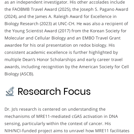
as an independent investigator. His other accolades include
the FAOBMB Travel Award (2025), the Joseph S. Pagano Award
(2024), and the James A. Raleigh Award for Excellence in
Biology Research (2023) at UNC-CH. He was also a recipient of
the Young Scientist Award (2017) from the Korean Society for
Molecular and Cellular Biology and an EMBO Travel Grant
awardee for his oral presentation on redox biology. His
consistent academic excellence is further highlighted by
multiple Dean’s Honor Scholarships and early career travel
awards, including recognition by the American Society for Cell
Biology (ASCB).
Research Focus
Dr. Jo’s research is centered on understanding the
mechanisms of MRE11-mediated cGAS activation in DNA
sensing, particularly within the context of cancer. His
NIH/NCI-funded project aims to unravel how MRE11 facilitates