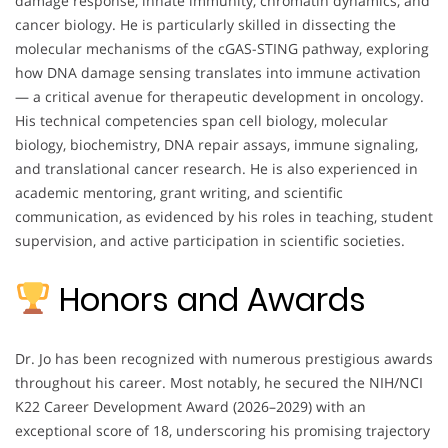
damage response, innate immunity, chromatin dynamics, and
cancer biology. He is particularly skilled in dissecting the
molecular mechanisms of the cGAS-STING pathway, exploring
how DNA damage sensing translates into immune activation
— a critical avenue for therapeutic development in oncology.
His technical competencies span cell biology, molecular
biology, biochemistry, DNA repair assays, immune signaling,
and translational cancer research. He is also experienced in
academic mentoring, grant writing, and scientific
communication, as evidenced by his roles in teaching, student
supervision, and active participation in scientific societies.
Honors and Awards
Dr. Jo has been recognized with numerous prestigious awards
throughout his career. Most notably, he secured the NIH/NCI
K22 Career Development Award (2026–2029) with an
exceptional score of 18, underscoring his promising trajectory