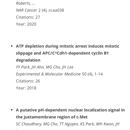
Roberts, …
NAR Cancer
2 (4), zcaa038
Citations: 27
Year: 2020
ATP depletion during mitotic arrest induces mitotic
slippage and APC/C^Cdh1-dependent cyclin B1
degradation
YY Park, JH Ahn, MG Cho, JH Lee
Experimental & Molecular Medicine
50 (4), 1-14
Citations: 26
Year: 2018
A putative pH-dependent nuclear localization signal in
the juxtamembrane region of c-Met
SC Chaudhary, MG Cho, TT Nguyen, KS Park, MH Kwon, JH