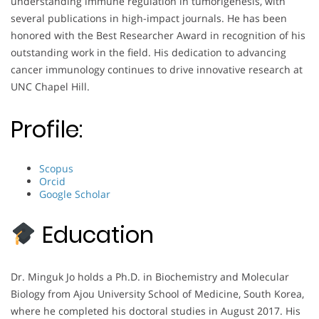
understanding immune regulation in tumorigenesis, with
several publications in high-impact journals. He has been
honored with the Best Researcher Award in recognition of his
outstanding work in the field. His dedication to advancing
cancer immunology continues to drive innovative research at
UNC Chapel Hill.
Profile:
Scopus
Orcid
Google Scholar
Education
Dr. Minguk Jo holds a Ph.D. in Biochemistry and Molecular
Biology from Ajou University School of Medicine, South Korea,
where he completed his doctoral studies in August 2017. His