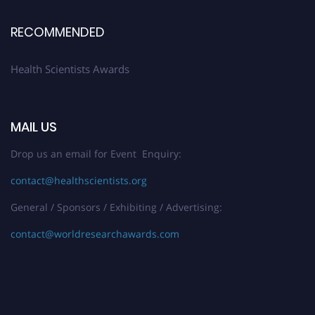
Stay tuned for more updates!
RECOMMENDED
Health Scientists Awards
MAIL US
Drop us an email for Event Enquiry:
contact@healthscientists.org
General / Sponsors / Exhibiting / Advertising:
contact@worldresearchawards.com