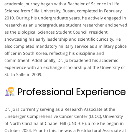
academic journey began with a Bachelor of Science in Life
Science from Silla University, Busan, completed in February
2010. During his undergraduate years, he actively engaged in
research as an undergraduate student researcher and served
as the Biological Sciences Student Council President,
showcasing his early leadership and scientific curiosity. He
also completed mandatory military service as a military police
officer in South Korea, reflecting his discipline and
commitment. Additionally, Dr. Jo broadened his academic
experience with an exchange scholarship at the University of
St. La Salle in 2009.
Professional Experience
Dr. Jo is currently serving as a Research Associate at the
Lineberger Comprehensive Cancer Center (LCCC), University
of North Carolina at Chapel Hill (UNC-CH), a role he began in
October 2024. Prior to this, he was a Postdoctoral Associate at