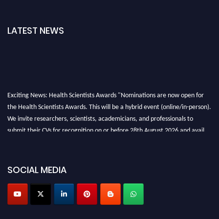
LATEST NEWS
Exciting News: Health Scientists Awards "Nominations are now open for
the Health Scientists Awards. This will be a hybrid event (online/in-person).
We invite researchers, scientists, academicians, and professionals to
submit their CVs for recognition on or before 28th August 2026 and avail
the early bird 50% discount offer. Don’t miss this chance to showcase your
work on a global platform. Apply now at https://healthscientists.org/
SOCIAL MEDIA
Profile Submission Open Now!
Submit your profile
today!
Early Bird Registration Open Now!
Register early bird
and secure your spot at the Award.