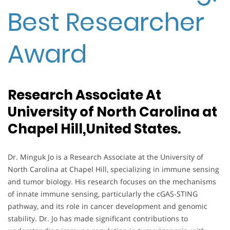
Best Researcher
Award
Research Associate At
University of North Carolina at
Chapel Hill,United States.
Dr. Minguk Jo is a Research Associate at the University of
North Carolina at Chapel Hill, specializing in immune sensing
and tumor biology. His research focuses on the mechanisms
of innate immune sensing, particularly the cGAS-STING
pathway, and its role in cancer development and genomic
stability. Dr. Jo has made significant contributions to