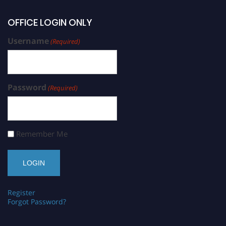
OFFICE LOGIN ONLY
Username
(Required)
Password
(Required)
Remember Me
Register
Forgot Password?