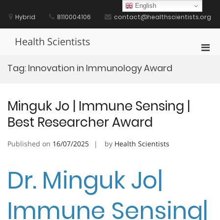
Skip
English
to
Hybrid
8110004106
contact@healthscientists.org
content
Health Scientists
Pri
Men
Tag:
Innovation in Immunology Award
for
Mobi
Minguk Jo | Immune Sensing |
Best Researcher Award
Published on
16/07/2025
by
Health Scientists
Dr. Minguk Jo|
Immune Sensing|