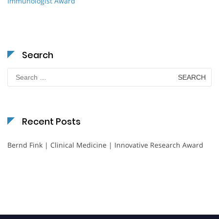
Immunologist Award
Search
Search
for:
Recent Posts
Bernd Fink | Clinical Medicine | Innovative Research Award