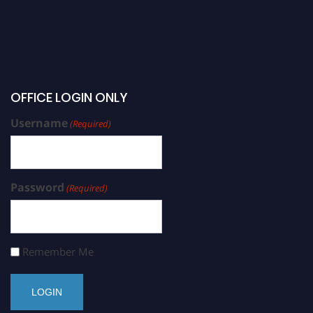
OFFICE LOGIN ONLY
Username
(Required)
Password
(Required)
Remember Me