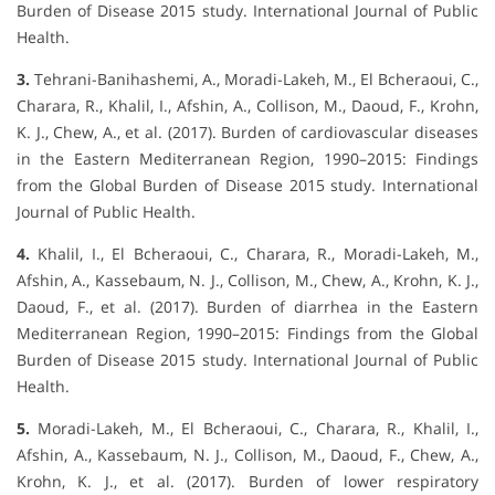
Burden of Disease 2015 study. International Journal of Public
Health.
3.
Tehrani-Banihashemi, A., Moradi-Lakeh, M., El Bcheraoui, C.,
Charara, R., Khalil, I., Afshin, A., Collison, M., Daoud, F., Krohn,
K. J., Chew, A., et al. (2017). Burden of cardiovascular diseases
in the Eastern Mediterranean Region, 1990–2015: Findings
from the Global Burden of Disease 2015 study. International
Journal of Public Health.
4.
Khalil, I., El Bcheraoui, C., Charara, R., Moradi-Lakeh, M.,
Afshin, A., Kassebaum, N. J., Collison, M., Chew, A., Krohn, K. J.,
Daoud, F., et al. (2017). Burden of diarrhea in the Eastern
Mediterranean Region, 1990–2015: Findings from the Global
Burden of Disease 2015 study. International Journal of Public
Health.
5.
Moradi-Lakeh, M., El Bcheraoui, C., Charara, R., Khalil, I.,
Afshin, A., Kassebaum, N. J., Collison, M., Daoud, F., Chew, A.,
Krohn, K. J., et al. (2017). Burden of lower respiratory