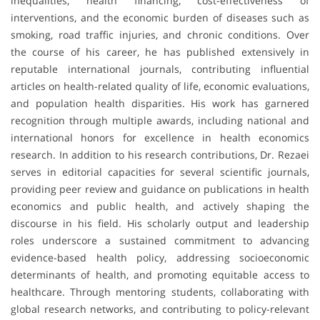
inequalities, health financing, cost-effectiveness of
interventions, and the economic burden of diseases such as
smoking, road traffic injuries, and chronic conditions. Over
the course of his career, he has published extensively in
reputable international journals, contributing influential
articles on health-related quality of life, economic evaluations,
and population health disparities. His work has garnered
recognition through multiple awards, including national and
international honors for excellence in health economics
research. In addition to his research contributions, Dr. Rezaei
serves in editorial capacities for several scientific journals,
providing peer review and guidance on publications in health
economics and public health, and actively shaping the
discourse in his field. His scholarly output and leadership
roles underscore a sustained commitment to advancing
evidence-based health policy, addressing socioeconomic
determinants of health, and promoting equitable access to
healthcare. Through mentoring students, collaborating with
global research networks, and contributing to policy-relevant