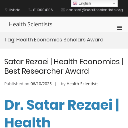
Skip
English
to
Hybrid
8110004106
contact@healthscientists.org
content
Health Scientists
Pri
Men
Tag:
Health Economics Scholars Award
for
Mobi
Satar Rezaei | Health Economics |
Best Researcher Award
Published on
06/10/2025
by
Health Scientists
Dr. Satar Rezaei |
Health