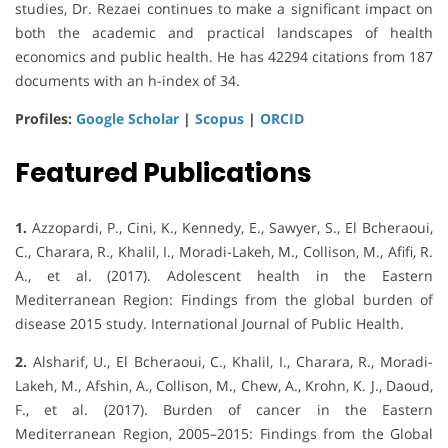
studies, Dr. Rezaei continues to make a significant impact on
both the academic and practical landscapes of health
economics and public health. He has 42294 citations from 187
documents with an h-index of 34.
Profiles:
Google Scholar
|
Scopus
|
ORCID
Featured Publications
1.
Azzopardi, P., Cini, K., Kennedy, E., Sawyer, S., El Bcheraoui,
C., Charara, R., Khalil, I., Moradi-Lakeh, M., Collison, M., Afifi, R.
A., et al. (2017). Adolescent health in the Eastern
Mediterranean Region: Findings from the global burden of
disease 2015 study. International Journal of Public Health.
2.
Alsharif, U., El Bcheraoui, C., Khalil, I., Charara, R., Moradi-
Lakeh, M., Afshin, A., Collison, M., Chew, A., Krohn, K. J., Daoud,
F., et al. (2017). Burden of cancer in the Eastern
Mediterranean Region, 2005–2015: Findings from the Global