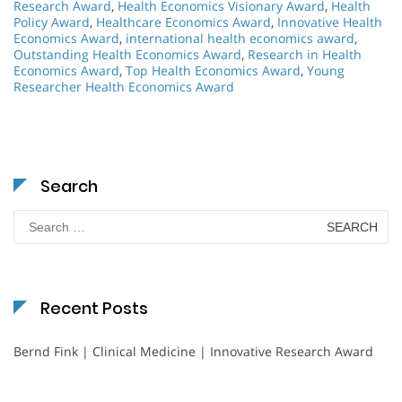
Research Award
,
Health Economics Visionary Award
,
Health
Policy Award
,
Healthcare Economics Award
,
Innovative Health
Economics Award
,
international health economics award
,
Outstanding Health Economics Award
,
Research in Health
Economics Award
,
Top Health Economics Award
,
Young
Researcher Health Economics Award
Search
Search
for:
Recent Posts
Bernd Fink | Clinical Medicine | Innovative Research Award