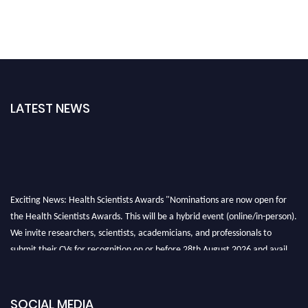
LATEST NEWS
Exciting News: Health Scientists Awards "Nominations are now open for
the Health Scientists Awards. This will be a hybrid event (online/in-person).
We invite researchers, scientists, academicians, and professionals to
submit their CVs for recognition on or before 28th August 2026 and avail
the early bird 50% discount offer. Don’t miss this chance to showcase your
work on a global platform. Apply now at https://healthscientists.org/
SOCIAL MEDIA
Profile Submission Open Now!