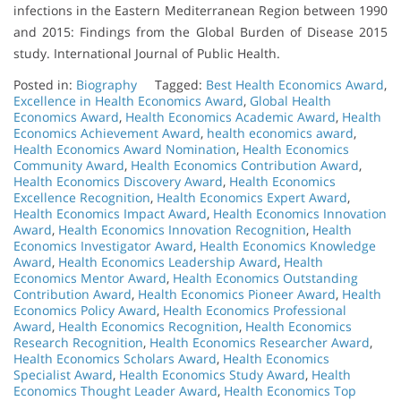
infections in the Eastern Mediterranean Region between 1990
and 2015: Findings from the Global Burden of Disease 2015
study. International Journal of Public Health.
Posted in:
Biography
Tagged:
Best Health Economics Award
,
Excellence in Health Economics Award
,
Global Health
Economics Award
,
Health Economics Academic Award
,
Health
Economics Achievement Award
,
health economics award
,
Health Economics Award Nomination
,
Health Economics
Community Award
,
Health Economics Contribution Award
,
Health Economics Discovery Award
,
Health Economics
Excellence Recognition
,
Health Economics Expert Award
,
Health Economics Impact Award
,
Health Economics Innovation
Award
,
Health Economics Innovation Recognition
,
Health
Economics Investigator Award
,
Health Economics Knowledge
Award
,
Health Economics Leadership Award
,
Health
Economics Mentor Award
,
Health Economics Outstanding
Contribution Award
,
Health Economics Pioneer Award
,
Health
Economics Policy Award
,
Health Economics Professional
Award
,
Health Economics Recognition
,
Health Economics
Research Recognition
,
Health Economics Researcher Award
,
Health Economics Scholars Award
,
Health Economics
Specialist Award
,
Health Economics Study Award
,
Health
Economics Thought Leader Award
,
Health Economics Top