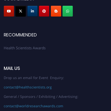
Submit your profile
today!
Early Bird Registration Open Now!
Register early bird
and secure your spot at the Award.
Stay tuned for more updates!
RECOMMENDED
Health Scientists Awards
MAIL US
Drop us an email for Event Enquiry:
contact@healthscientists.org
General / Sponsors / Exhibiting / Advertising:
contact@worldresearchawards.com