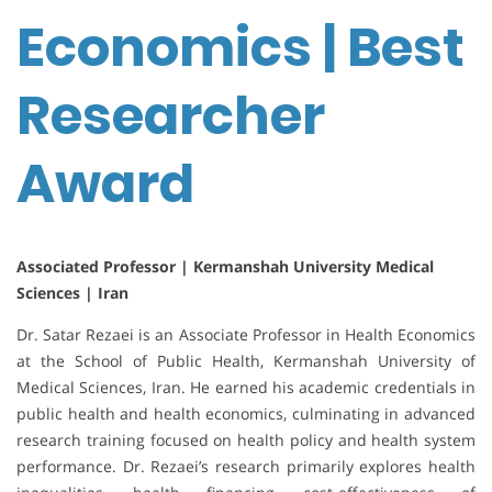
Economics | Best
Researcher
Award
Associated Professor |
Kermanshah University Medical
Sciences | Iran
Dr. Satar Rezaei is an Associate Professor in Health Economics
at the School of Public Health, Kermanshah University of
Medical Sciences, Iran. He earned his academic credentials in
public health and health economics, culminating in advanced
research training focused on health policy and health system
performance. Dr. Rezaei’s research primarily explores health