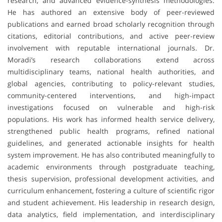
research, and advanced evidence-synthesis methodologies.
He has authored an extensive body of peer-reviewed
publications and earned broad scholarly recognition through
citations, editorial contributions, and active peer-review
involvement with reputable international journals. Dr.
Moradi’s research collaborations extend across
multidisciplinary teams, national health authorities, and
global agencies, contributing to policy-relevant studies,
community-centered interventions, and high-impact
investigations focused on vulnerable and high-risk
populations. His work has informed health service delivery,
strengthened public health programs, refined national
guidelines, and generated actionable insights for health
system improvement. He has also contributed meaningfully to
academic environments through postgraduate teaching,
thesis supervision, professional development activities, and
curriculum enhancement, fostering a culture of scientific rigor
and student achievement. His leadership in research design,
data analytics, field implementation, and interdisciplinary