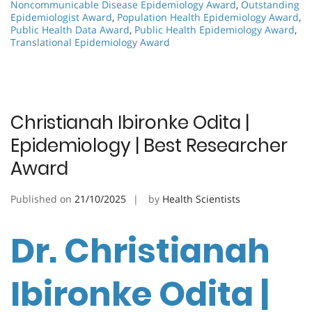
Noncommunicable Disease Epidemiology Award
,
Outstanding
Epidemiologist Award
,
Population Health Epidemiology Award
,
Public Health Data Award
,
Public Health Epidemiology Award
,
Translational Epidemiology Award
Christianah Ibironke Odita |
Epidemiology | Best Researcher
Award
Published on
21/10/2025
by
Health Scientists
Dr. Christianah
Ibironke Odita |