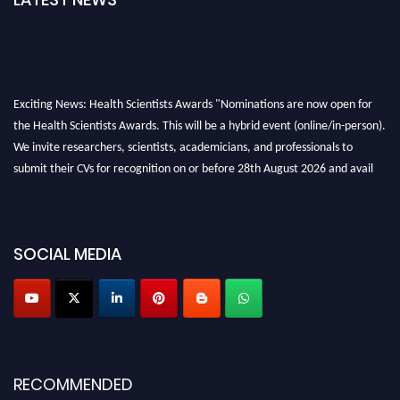
Exciting News: Health Scientists Awards "Nominations are now open for
the Health Scientists Awards. This will be a hybrid event (online/in-person).
We invite researchers, scientists, academicians, and professionals to
submit their CVs for recognition on or before 28th August 2026 and avail
the early bird 50% discount offer. Don’t miss this chance to showcase your
work on a global platform. Apply now at https://healthscientists.org/
Profile Submission Open Now!
SOCIAL MEDIA
Submit your profile
today!
Early Bird Registration Open Now!
Register early bird
and secure your spot at the Award.
Stay tuned for more updates!
RECOMMENDED