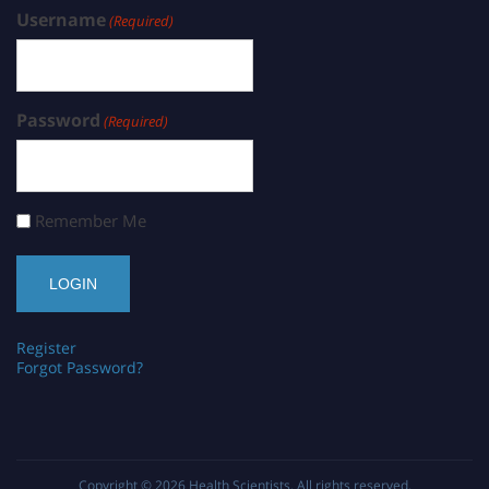
Username
(Required)
Password
(Required)
Remember Me
Register
Forgot Password?
Copyright © 2026
Health Scientists
. All rights reserved.