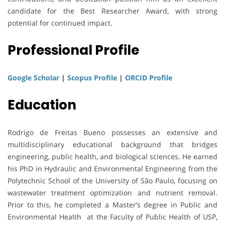
candidate for the Best Researcher Award, with strong
potential for continued impact.
Professional Profile
Google Scholar
|
Scopus Profile
|
ORCID Profile
Education
Rodrigo de Freitas Bueno possesses an extensive and
multidisciplinary educational background that bridges
engineering, public health, and biological sciences. He earned
his PhD in Hydraulic and Environmental Engineering from the
Polytechnic School of the University of São Paulo, focusing on
wastewater treatment optimization and nutrient removal.
Prior to this, he completed a Master’s degree in Public and
Environmental Health at the Faculty of Public Health of USP,