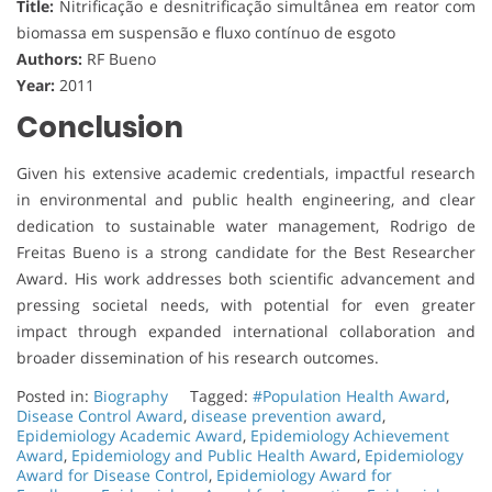
Title:
Nitrificação e desnitrificação simultânea em reator com
biomassa em suspensão e fluxo contínuo de esgoto
Authors:
RF Bueno
Year:
2011
Conclusion
Given his extensive academic credentials, impactful research
in environmental and public health engineering, and clear
dedication to sustainable water management, Rodrigo de
Freitas Bueno is a strong candidate for the Best Researcher
Award. His work addresses both scientific advancement and
pressing societal needs, with potential for even greater
impact through expanded international collaboration and
broader dissemination of his research outcomes.
Posted in:
Biography
Tagged:
#Population Health Award
,
Disease Control Award
,
disease prevention award
,
Epidemiology Academic Award
,
Epidemiology Achievement
Award
,
Epidemiology and Public Health Award
,
Epidemiology
Award for Disease Control
,
Epidemiology Award for