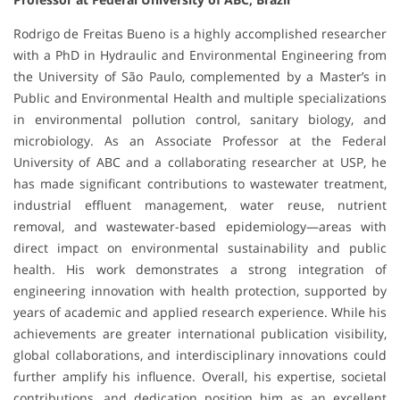
Rodrigo de Freitas Bueno is a highly accomplished researcher
with a PhD in Hydraulic and Environmental Engineering from
the University of São Paulo, complemented by a Master’s in
Public and Environmental Health and multiple specializations
in environmental pollution control, sanitary biology, and
microbiology. As an Associate Professor at the Federal
University of ABC and a collaborating researcher at USP, he
has made significant contributions to wastewater treatment,
industrial effluent management, water reuse, nutrient
removal, and wastewater-based epidemiology—areas with
direct impact on environmental sustainability and public
health. His work demonstrates a strong integration of
engineering innovation with health protection, supported by
years of academic and applied research experience. While his
achievements are greater international publication visibility,
global collaborations, and interdisciplinary innovations could
further amplify his influence. Overall, his expertise, societal
contributions, and dedication position him as an excellent