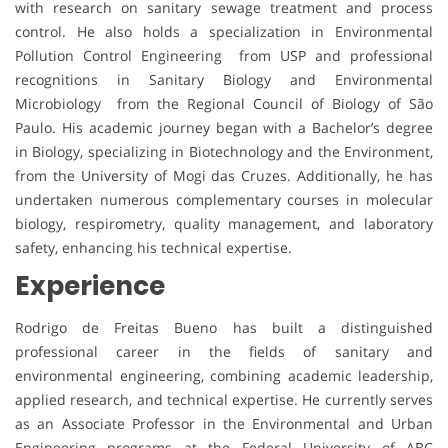
with research on sanitary sewage treatment and process
control. He also holds a specialization in Environmental
Pollution Control Engineering from USP and professional
recognitions in Sanitary Biology and Environmental
Microbiology from the Regional Council of Biology of São
Paulo. His academic journey began with a Bachelor’s degree
in Biology, specializing in Biotechnology and the Environment,
from the University of Mogi das Cruzes. Additionally, he has
undertaken numerous complementary courses in molecular
biology, respirometry, quality management, and laboratory
safety, enhancing his technical expertise.
Experience
Rodrigo de Freitas Bueno has built a distinguished
professional career in the fields of sanitary and
environmental engineering, combining academic leadership,
applied research, and technical expertise. He currently serves
as an Associate Professor in the Environmental and Urban
Engineering programs at the Federal University of ABC