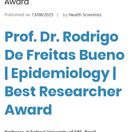
Award
Published on
13/08/2025
by
Health Scientists
Prof. Dr. Rodrigo
De Freitas Bueno
| Epidemiology |
Best Researcher
Award
Professor at Federal University of ABC, Brazil