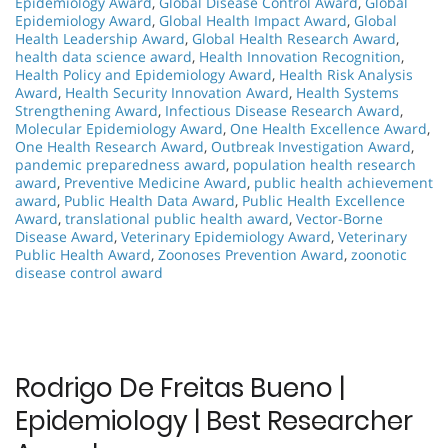
Epidemiology Award
,
Global Disease Control Award
,
Global
Epidemiology Award
,
Global Health Impact Award
,
Global
Health Leadership Award
,
Global Health Research Award
,
health data science award
,
Health Innovation Recognition
,
Health Policy and Epidemiology Award
,
Health Risk Analysis
Award
,
Health Security Innovation Award
,
Health Systems
Strengthening Award
,
Infectious Disease Research Award
,
Molecular Epidemiology Award
,
One Health Excellence Award
,
One Health Research Award
,
Outbreak Investigation Award
,
pandemic preparedness award
,
population health research
award
,
Preventive Medicine Award
,
public health achievement
award
,
Public Health Data Award
,
Public Health Excellence
Award
,
translational public health award
,
Vector-Borne
Disease Award
,
Veterinary Epidemiology Award
,
Veterinary
Public Health Award
,
Zoonoses Prevention Award
,
zoonotic
disease control award
Rodrigo De Freitas Bueno |
Epidemiology | Best Researcher