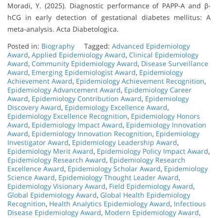
Moradi, Y. (2025). Diagnostic performance of PAPP-A and β-
hCG in early detection of gestational diabetes mellitus: A
meta-analysis. Acta Diabetologica.
Posted in:
Biography
Tagged:
Advanced Epidemiology
Award
,
Applied Epidemiology Award
,
Clinical Epidemiology
Award
,
Community Epidemiology Award
,
Disease Surveillance
Award
,
Emerging Epidemiologist Award
,
Epidemiology
Achievement Award
,
Epidemiology Achievement Recognition
,
Epidemiology Advancement Award
,
Epidemiology Career
Award
,
Epidemiology Contribution Award
,
Epidemiology
Discovery Award
,
Epidemiology Excellence Award
,
Epidemiology Excellence Recognition
,
Epidemiology Honors
Award
,
Epidemiology Impact Award
,
Epidemiology Innovation
Award
,
Epidemiology Innovation Recognition
,
Epidemiology
Investigator Award
,
Epidemiology Leadership Award
,
Epidemiology Merit Award
,
Epidemiology Policy Impact Award
,
Epidemiology Research Award
,
Epidemiology Research
Excellence Award
,
Epidemiology Scholar Award
,
Epidemiology
Science Award
,
Epidemiology Thought Leader Award
,
Epidemiology Visionary Award
,
Field Epidemiology Award
,
Global Epidemiology Award
,
Global Health Epidemiology
Recognition
,
Health Analytics Epidemiology Award
,
Infectious
Disease Epidemiology Award
,
Modern Epidemiology Award
,