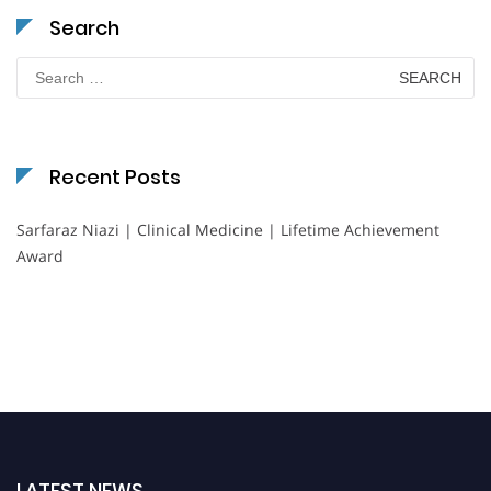
Search
Search
for:
Recent Posts
Sarfaraz Niazi | Clinical Medicine | Lifetime Achievement
Award
LATEST NEWS