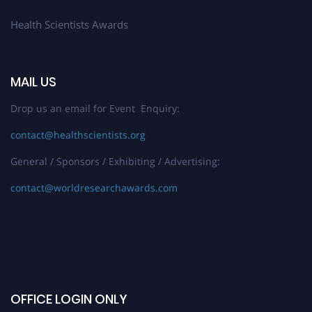
Health Scientists Awards
MAIL US
Drop us an email for Event Enquiry:
contact@healthscientists.org
General / Sponsors / Exhibiting / Advertising:
contact@worldresearchawards.com
OFFICE LOGIN ONLY