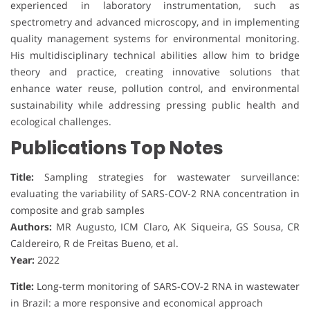
experienced in laboratory instrumentation, such as
spectrometry and advanced microscopy, and in implementing
quality management systems for environmental monitoring.
His multidisciplinary technical abilities allow him to bridge
theory and practice, creating innovative solutions that
enhance water reuse, pollution control, and environmental
sustainability while addressing pressing public health and
ecological challenges.
Publications Top Notes
Title:
Sampling strategies for wastewater surveillance:
evaluating the variability of SARS-COV-2 RNA concentration in
composite and grab samples
Authors:
MR Augusto, ICM Claro, AK Siqueira, GS Sousa, CR
Caldereiro, R de Freitas Bueno, et al.
Year:
2022
Title:
Long-term monitoring of SARS-COV-2 RNA in wastewater
in Brazil: a more responsive and economical approach