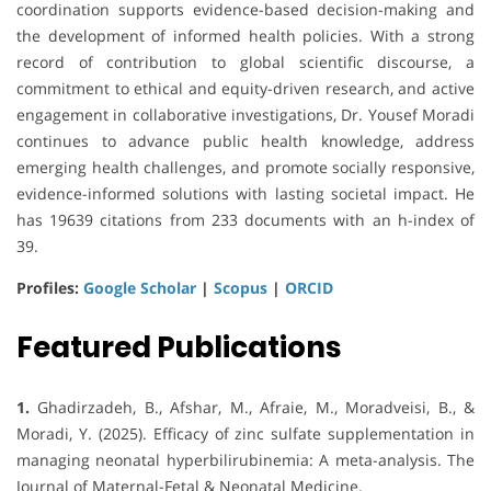
coordination supports evidence-based decision-making and
the development of informed health policies. With a strong
record of contribution to global scientific discourse, a
commitment to ethical and equity-driven research, and active
engagement in collaborative investigations, Dr. Yousef Moradi
continues to advance public health knowledge, address
emerging health challenges, and promote socially responsive,
evidence-informed solutions with lasting societal impact. He
has 19639 citations from 233 documents with an h-index of
39.
Profiles:
Google Scholar
|
Scopus
|
ORCID
Featured Publications
1.
Ghadirzadeh, B., Afshar, M., Afraie, M., Moradveisi, B., &
Moradi, Y. (2025). Efficacy of zinc sulfate supplementation in
managing neonatal hyperbilirubinemia: A meta-analysis. The
Journal of Maternal-Fetal & Neonatal Medicine.