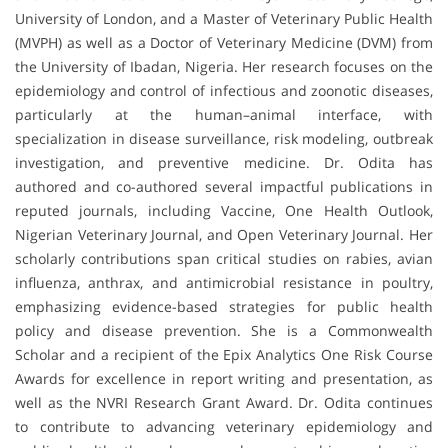
University of London, and a Master of Veterinary Public Health
(MVPH) as well as a Doctor of Veterinary Medicine (DVM) from
the University of Ibadan, Nigeria. Her research focuses on the
epidemiology and control of infectious and zoonotic diseases,
particularly at the human–animal interface, with
specialization in disease surveillance, risk modeling, outbreak
investigation, and preventive medicine. Dr. Odita has
authored and co-authored several impactful publications in
reputed journals, including Vaccine, One Health Outlook,
Nigerian Veterinary Journal, and Open Veterinary Journal. Her
scholarly contributions span critical studies on rabies, avian
influenza, anthrax, and antimicrobial resistance in poultry,
emphasizing evidence-based strategies for public health
policy and disease prevention. She is a Commonwealth
Scholar and a recipient of the Epix Analytics One Risk Course
Awards for excellence in report writing and presentation, as
well as the NVRI Research Grant Award. Dr. Odita continues
to contribute to advancing veterinary epidemiology and