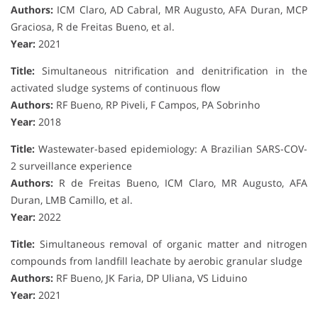
Authors:
ICM Claro, AD Cabral, MR Augusto, AFA Duran, MCP
Graciosa, R de Freitas Bueno, et al.
Year:
2021
Title:
Simultaneous nitrification and denitrification in the
activated sludge systems of continuous flow
Authors:
RF Bueno, RP Piveli, F Campos, PA Sobrinho
Year:
2018
Title:
Wastewater-based epidemiology: A Brazilian SARS-COV-
2 surveillance experience
Authors:
R de Freitas Bueno, ICM Claro, MR Augusto, AFA
Duran, LMB Camillo, et al.
Year:
2022
Title:
Simultaneous removal of organic matter and nitrogen
compounds from landfill leachate by aerobic granular sludge
Authors:
RF Bueno, JK Faria, DP Uliana, VS Liduino
Year:
2021