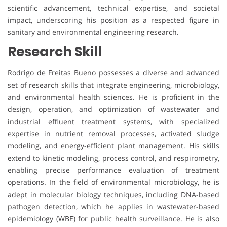
scientific advancement, technical expertise, and societal
impact, underscoring his position as a respected figure in
sanitary and environmental engineering research.
Research Skill
Rodrigo de Freitas Bueno possesses a diverse and advanced
set of research skills that integrate engineering, microbiology,
and environmental health sciences. He is proficient in the
design, operation, and optimization of wastewater and
industrial effluent treatment systems, with specialized
expertise in nutrient removal processes, activated sludge
modeling, and energy-efficient plant management. His skills
extend to kinetic modeling, process control, and respirometry,
enabling precise performance evaluation of treatment
operations. In the field of environmental microbiology, he is
adept in molecular biology techniques, including DNA-based
pathogen detection, which he applies in wastewater-based
epidemiology (WBE) for public health surveillance. He is also