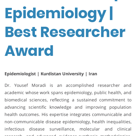
Epidemiology |
Best Researcher
Award
Epidemiologist | Kurdistan University | Iran
Dr. Yousef Moradi is an accomplished researcher and
academic whose work spans epidemiology, public health, and
biomedical sciences, reflecting a sustained commitment to
advancing scientific knowledge and improving population
health outcomes. His expertise integrates communicable and
non-communicable disease epidemiology, health inequalities,
infectious disease surveillance, molecular and clinical