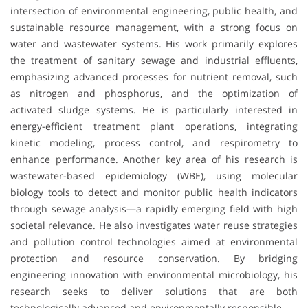
intersection of environmental engineering, public health, and
sustainable resource management, with a strong focus on
water and wastewater systems. His work primarily explores
the treatment of sanitary sewage and industrial effluents,
emphasizing advanced processes for nutrient removal, such
as nitrogen and phosphorus, and the optimization of
activated sludge systems. He is particularly interested in
energy-efficient treatment plant operations, integrating
kinetic modeling, process control, and respirometry to
enhance performance. Another key area of his research is
wastewater-based epidemiology (WBE), using molecular
biology tools to detect and monitor public health indicators
through sewage analysis—a rapidly emerging field with high
societal relevance. He also investigates water reuse strategies
and pollution control technologies aimed at environmental
protection and resource conservation. By bridging
engineering innovation with environmental microbiology, his
research seeks to deliver solutions that are both
technologically advanced and environmentally responsible.