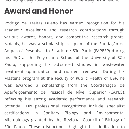
Award and Honor
Rodrigo de Freitas Bueno has earned recognition for his
academic excellence and research contributions through
various awards, honors, and competitive research grants.
Notably, he was a scholarship recipient of the Fundação de
Amparo à Pesquisa do Estado de São Paulo (FAPESP) during
his PhD at the Polytechnic School of the University of São
Paulo, supporting his advanced studies in wastewater
treatment optimization and nutrient removal. During his
Master’s program at the Faculty of Public Health of USP, he
was awarded a scholarship from the Coordenação de
Aperfeiçoamento de Pessoal de Nível Superior (CAPES),
reflecting his strong academic performance and research
potential. His professional recognitions include specialist
certifications in Sanitary Biology and Environmental
Microbiology granted by the Regional Council of Biology of
São Paulo. These distinctions highlight his dedication to