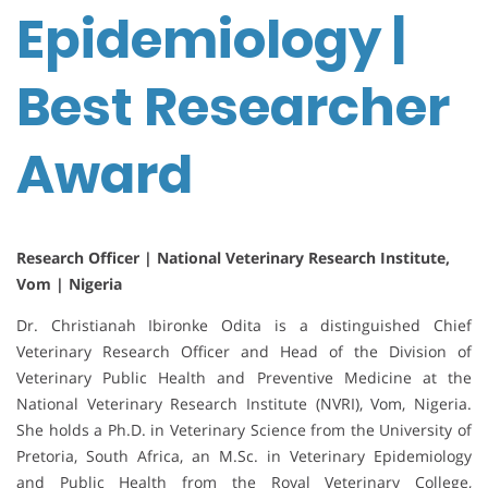
Epidemiology |
Best Researcher
Award
Research Officer | National Veterinary Research Institute,
Vom | Nigeria
Dr. Christianah Ibironke Odita is a distinguished Chief
Veterinary Research Officer and Head of the Division of
Veterinary Public Health and Preventive Medicine at the
National Veterinary Research Institute (NVRI), Vom, Nigeria.
She holds a Ph.D. in Veterinary Science from the University of
Pretoria, South Africa, an M.Sc. in Veterinary Epidemiology
and Public Health from the Royal Veterinary College,