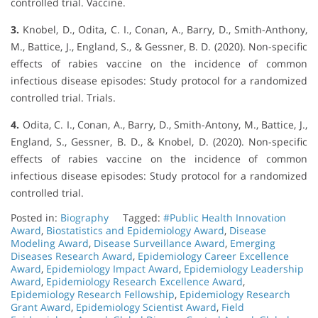
controlled trial. Vaccine.
3.
Knobel, D., Odita, C. I., Conan, A., Barry, D., Smith-Anthony,
M., Battice, J., England, S., & Gessner, B. D. (2020). Non-specific
effects of rabies vaccine on the incidence of common
infectious disease episodes: Study protocol for a randomized
controlled trial. Trials.
4.
Odita, C. I., Conan, A., Barry, D., Smith-Antony, M., Battice, J.,
England, S., Gessner, B. D., & Knobel, D. (2020). Non-specific
effects of rabies vaccine on the incidence of common
infectious disease episodes: Study protocol for a randomized
controlled trial.
Posted in:
Biography
Tagged:
#Public Health Innovation
Award
,
Biostatistics and Epidemiology Award
,
Disease
Modeling Award
,
Disease Surveillance Award
,
Emerging
Diseases Research Award
,
Epidemiology Career Excellence
Award
,
Epidemiology Impact Award
,
Epidemiology Leadership
Award
,
Epidemiology Research Excellence Award
,
Epidemiology Research Fellowship
,
Epidemiology Research
Grant Award
,
Epidemiology Scientist Award
,
Field