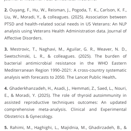
2.
Ouyang, F., Hu, W., Reisman, J., Pogoda, T. K., Carlson, K. F.,
Liu, W., Moradi, Y., & colleagues. (2025). Association between
PTSD and health-related social needs in US Veterans: An NLP
analysis using Veterans Health Administration data. Journal of
Affective Disorders.
3.
Mestrovic, T., Naghavi, M., Aguilar, G. R., Weaver, N. D.,
Swetschinski, L. R., & colleagues. (2025). The burden of
bacterial antimicrobial resistance in the WHO Eastern
Mediterranean Region 1990–2021: A cross-country systematic
analysis with forecasts to 2050. The Lancet Public Health
.
4.
Ghaderkhanzadeh, H., Asadi, J., Hemmati, Z., Saed, L., Nouri,
E., & Moradi, Y. (2025). The role of thyroid autoimmunity in
assisted reproductive techniques outcomes: An updated
comprehensive meta-analysis. Clinical and Experimental
Obstetrics & Gynecology.
5.
Rahimi, M., Haghighi, L., Majidnia, M., Ghadirzadeh, B., &