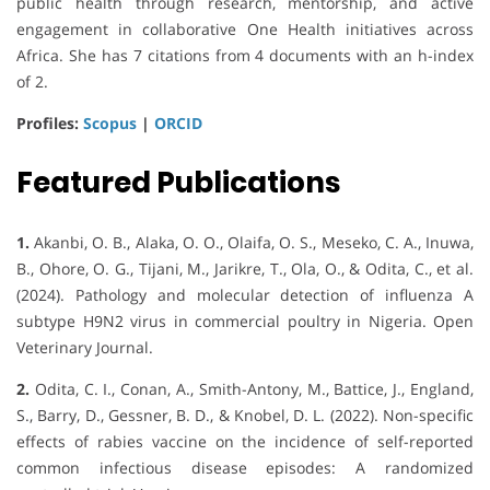
public health through research, mentorship, and active
engagement in collaborative One Health initiatives across
Africa. She has 7 citations from 4 documents with an h-index
of 2.
Profiles:
Scopus
|
ORCID
Featured Publications
1.
Akanbi, O. B., Alaka, O. O., Olaifa, O. S., Meseko, C. A., Inuwa,
B., Ohore, O. G., Tijani, M., Jarikre, T., Ola, O., & Odita, C., et al.
(2024). Pathology and molecular detection of influenza A
subtype H9N2 virus in commercial poultry in Nigeria. Open
Veterinary Journal.
2.
Odita, C. I., Conan, A., Smith-Antony, M., Battice, J., England,
S., Barry, D., Gessner, B. D., & Knobel, D. L. (2022). Non-specific
effects of rabies vaccine on the incidence of self-reported
common infectious disease episodes: A randomized