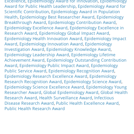
Excellence
,
Epidemiology Award for Innovation
,
Epidemiology
Award for Public Health Leadership
,
Epidemiology Award for
Scientific Contribution
,
Epidemiology Award in Population
Health
,
Epidemiology Best Researcher Award
,
Epidemiology
Breakthrough Award
,
Epidemiology Contribution Award
,
Epidemiology Excellence Award
,
Epidemiology Excellence in
Research Award
,
Epidemiology Global Impact Award
,
Epidemiology Health Innovation Award
,
Epidemiology Impact
Award
,
Epidemiology Innovation Award
,
Epidemiology
Investigation Award
,
Epidemiology Knowledge Award
,
Epidemiology Leadership Award
,
Epidemiology Lifetime
Achievement Award
,
Epidemiology Outstanding Contribution
Award
,
Epidemiology Public Impact Award
,
Epidemiology
Public Service Award
,
Epidemiology Recognition Award
,
Epidemiology Research Excellence Award
,
Epidemiology
Research Recognition Award
,
Epidemiology Science Award
,
Epidemiology Science Excellence Award
,
Epidemiology Young
Researcher Award
,
Global Epidemiology Award
,
Global Health
Research Award
,
Health Surveillance Award
,
Infectious
Disease Research Award
,
Public Health Excellence Award
,
Public Health Research Award