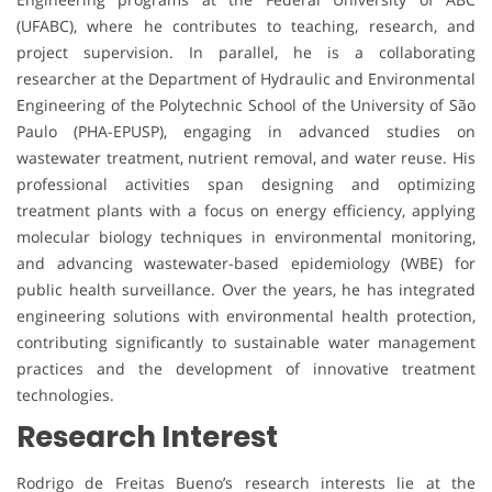
(UFABC), where he contributes to teaching, research, and
project supervision. In parallel, he is a collaborating
researcher at the Department of Hydraulic and Environmental
Engineering of the Polytechnic School of the University of São
Paulo (PHA-EPUSP), engaging in advanced studies on
wastewater treatment, nutrient removal, and water reuse. His
professional activities span designing and optimizing
treatment plants with a focus on energy efficiency, applying
molecular biology techniques in environmental monitoring,
and advancing wastewater-based epidemiology (WBE) for
public health surveillance. Over the years, he has integrated
engineering solutions with environmental health protection,
contributing significantly to sustainable water management
practices and the development of innovative treatment
technologies.
Research Interest
Rodrigo de Freitas Bueno’s research interests lie at the