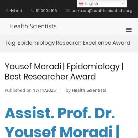
Skip
English
to
Hybrid
8110004106
contact@healthscientists.org
content
Health Scientists
Pri
Men
Tag:
Epidemiology Research Excellence Award
for
Mobi
Yousef Moradi | Epidemiology |
Best Researcher Award
Published on
17/11/2025
by
Health Scientists
Assist. Prof. Dr.
Yousef Moradi |