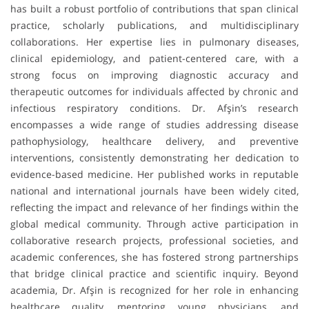
has built a robust portfolio of contributions that span clinical
practice, scholarly publications, and multidisciplinary
collaborations. Her expertise lies in pulmonary diseases,
clinical epidemiology, and patient-centered care, with a
strong focus on improving diagnostic accuracy and
therapeutic outcomes for individuals affected by chronic and
infectious respiratory conditions. Dr. Afşin’s research
encompasses a wide range of studies addressing disease
pathophysiology, healthcare delivery, and preventive
interventions, consistently demonstrating her dedication to
evidence-based medicine. Her published works in reputable
national and international journals have been widely cited,
reflecting the impact and relevance of her findings within the
global medical community. Through active participation in
collaborative research projects, professional societies, and
academic conferences, she has fostered strong partnerships
that bridge clinical practice and scientific inquiry. Beyond
academia, Dr. Afşin is recognized for her role in enhancing
healthcare quality, mentoring young physicians, and