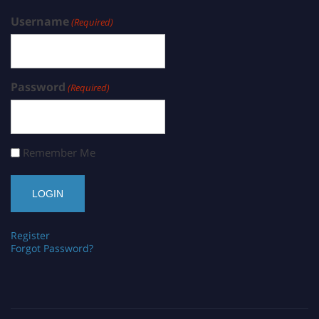
Username
(Required)
Password
(Required)
Remember Me
Register
Forgot Password?