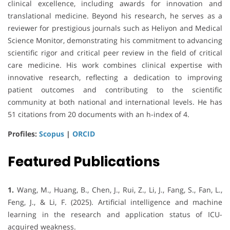
clinical excellence, including awards for innovation and
translational medicine. Beyond his research, he serves as a
reviewer for prestigious journals such as Heliyon and Medical
Science Monitor, demonstrating his commitment to advancing
scientific rigor and critical peer review in the field of critical
care medicine. His work combines clinical expertise with
innovative research, reflecting a dedication to improving
patient outcomes and contributing to the scientific
community at both national and international levels. He has
51 citations from 20 documents with an h-index of 4.
Profiles:
Scopus
|
ORCID
Featured Publications
1.
Wang, M., Huang, B., Chen, J., Rui, Z., Li, J., Fang, S., Fan, L.,
Feng, J., & Li, F. (2025). Artificial intelligence and machine
learning in the research and application status of ICU-
acquired weakness.