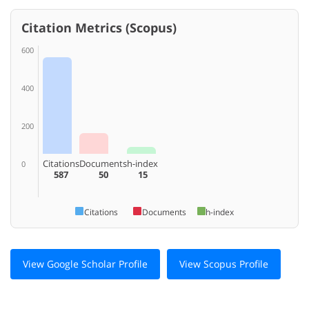
Citation Metrics (Scopus)
600
400
200
Citations
Documents
h-index
0
587
50
15
Citations
Documents
h-index
View Google Scholar Profile
View Scopus Profile