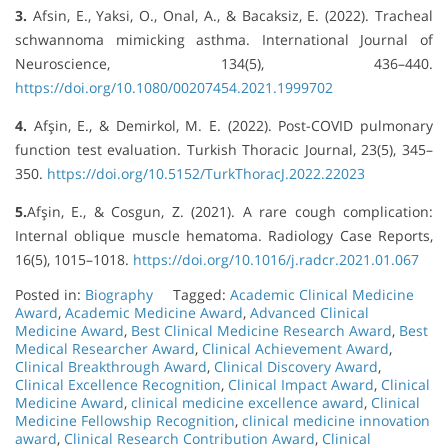
3.
Afsin, E., Yaksi, O., Onal, A., & Bacaksiz, E. (2022). Tracheal
schwannoma mimicking asthma. International Journal of
Neuroscience, 134(5), 436–440.
https://doi.org/10.1080/00207454.2021.1999702
4.
Afşin, E., & Demirkol, M. E. (2022). Post-COVID pulmonary
function test evaluation. Turkish Thoracic Journal, 23(5), 345–
350.
https://doi.org/10.5152/TurkThoracJ.2022.22023
5.
Afşin, E., & Cosgun, Z. (2021). A rare cough complication:
Internal oblique muscle hematoma. Radiology Case Reports,
16(5), 1015–1018.
https://doi.org/10.1016/j.radcr.2021.01.067
Posted in:
Biography
Tagged:
Academic Clinical Medicine
Award
,
Academic Medicine Award
,
Advanced Clinical
Medicine Award
,
Best Clinical Medicine Research Award
,
Best
Medical Researcher Award
,
Clinical Achievement Award
,
Clinical Breakthrough Award
,
Clinical Discovery Award
,
Clinical Excellence Recognition
,
Clinical Impact Award
,
Clinical
Medicine Award
,
clinical medicine excellence award
,
Clinical
Medicine Fellowship Recognition
,
clinical medicine innovation
award
,
Clinical Research Contribution Award
,
Clinical