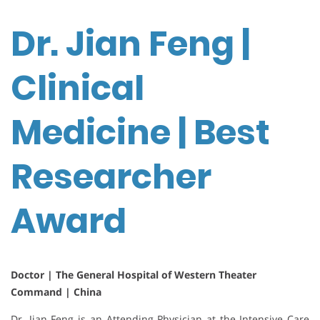
Dr. Jian Feng |
Clinical
Medicine | Best
Researcher
Award
Doctor | The General Hospital of Western Theater
Command | China
Dr. Jian Feng is an Attending Physician at the Intensive Care