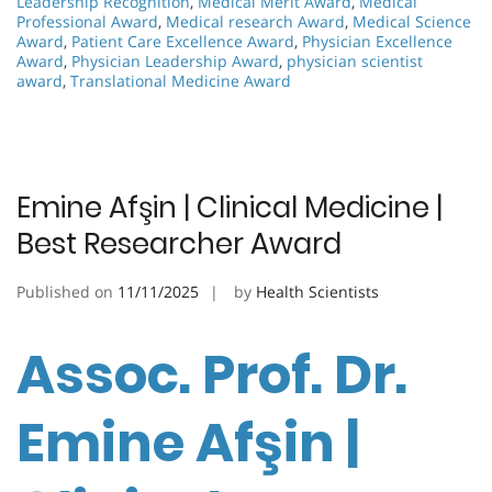
Leadership Recognition
,
Medical Merit Award
,
Medical
Professional Award
,
Medical research Award
,
Medical Science
Award
,
Patient Care Excellence Award
,
Physician Excellence
Award
,
Physician Leadership Award
,
physician scientist
award
,
Translational Medicine Award
Emine Afşin | Clinical Medicine |
Best Researcher Award
Published on
11/11/2025
by
Health Scientists
Assoc. Prof. Dr.
Emine Afşin |