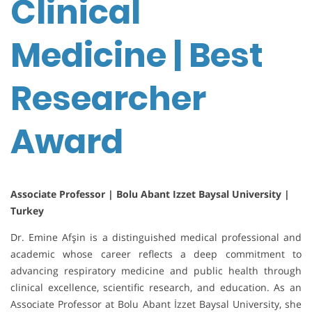
Clinical
Medicine | Best
Researcher
Award
Associate Professor | Bolu Abant Izzet Baysal University |
Turkey
Dr. Emine Afşin is a distinguished medical professional and
academic whose career reflects a deep commitment to
advancing respiratory medicine and public health through
clinical excellence, scientific research, and education. As an
Associate Professor at Bolu Abant İzzet Baysal University, she