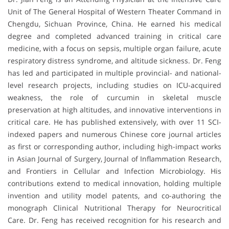
Unit of The General Hospital of Western Theater Command in
Chengdu, Sichuan Province, China. He earned his medical
degree and completed advanced training in critical care
medicine, with a focus on sepsis, multiple organ failure, acute
respiratory distress syndrome, and altitude sickness. Dr. Feng
has led and participated in multiple provincial- and national-
level research projects, including studies on ICU-acquired
weakness, the role of curcumin in skeletal muscle
preservation at high altitudes, and innovative interventions in
critical care. He has published extensively, with over 11 SCI-
indexed papers and numerous Chinese core journal articles
as first or corresponding author, including high-impact works
in Asian Journal of Surgery, Journal of Inflammation Research,
and Frontiers in Cellular and Infection Microbiology. His
contributions extend to medical innovation, holding multiple
invention and utility model patents, and co-authoring the
monograph Clinical Nutritional Therapy for Neurocritical
Care. Dr. Feng has received recognition for his research and