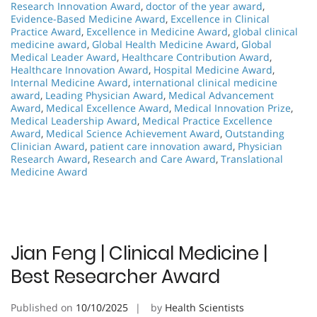
Research Innovation Award
,
doctor of the year award
,
Evidence-Based Medicine Award
,
Excellence in Clinical
Practice Award
,
Excellence in Medicine Award
,
global clinical
medicine award
,
Global Health Medicine Award
,
Global
Medical Leader Award
,
Healthcare Contribution Award
,
Healthcare Innovation Award
,
Hospital Medicine Award
,
Internal Medicine Award
,
international clinical medicine
award
,
Leading Physician Award
,
Medical Advancement
Award
,
Medical Excellence Award
,
Medical Innovation Prize
,
Medical Leadership Award
,
Medical Practice Excellence
Award
,
Medical Science Achievement Award
,
Outstanding
Clinician Award
,
patient care innovation award
,
Physician
Research Award
,
Research and Care Award
,
Translational
Medicine Award
Jian Feng | Clinical Medicine |
Best Researcher Award
Published on
10/10/2025
by
Health Scientists