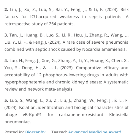
2.
Liu, J., Xu, Z., Luo, S., Bai, Y., Feng, J., & Li, F. (2024). Risk
factors for ICU-acquired weakness in sepsis patients: A
retrospective study of 264 patients.
3.
Tan, J., Huang, B., Luo, S., Li, R., Hou, J., Zhang, R., Wang, L.,
Liu, Y., Li, F., & Feng, J. (2024). A rare case of severe pneumonia
combined with septic shock caused by Nocardia amamiensis.
4.
Luo, H., Feng, J., Xue, G., Zhang, Y., Li, Y., Huang, X., Chen, X.,
You, S., Dong, H., & Li, L. (2023). Comparative efficacy and
acceptability of 12 phosphorus-lowering drugs in adults with
hyperphosphatemia and chronic kidney disease: A systematic
review and network meta-analysis.
5.
Luo, S., Wang, L., Xu, Z., Liu, J., Zhang, W., Feng, J., & Li, F.
(2023). Isolation, identification and biological characteristics of
phage vB-KpnP1 for carbapenem-resistant Klebsiella
pneumoniae.
Posted in:
Biography
Tagged:
Advanced Medicine Award
,