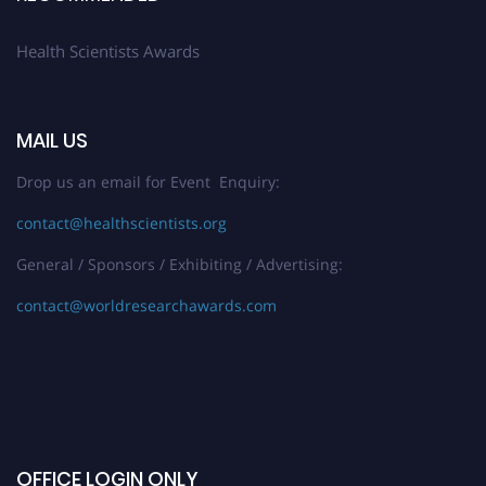
Health Scientists Awards
MAIL US
Drop us an email for Event Enquiry:
contact@healthscientists.org
General / Sponsors / Exhibiting / Advertising:
contact@worldresearchawards.com
OFFICE LOGIN ONLY