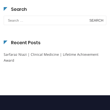
Search
Search
for:
Recent Posts
Sarfaraz Niazi | Clinical Medicine | Lifetime Achievement
Award