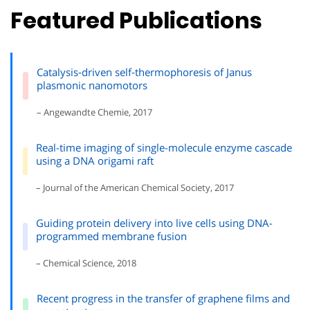
Featured Publications
Catalysis‐driven self‐thermophoresis of Janus
plasmonic nanomotors
– Angewandte Chemie, 2017
Real-time imaging of single-molecule enzyme cascade
using a DNA origami raft
– Journal of the American Chemical Society, 2017
Guiding protein delivery into live cells using DNA-
programmed membrane fusion
– Chemical Science, 2018
Recent progress in the transfer of graphene films and