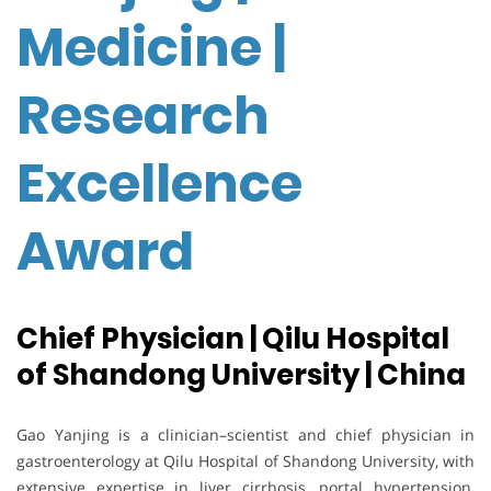
Medicine |
Research
Excellence
Award
Chief Physician | Qilu Hospital
of Shandong University | China
Gao Yanjing is a clinician–scientist and chief physician in
gastroenterology at Qilu Hospital of Shandong University, with
extensive expertise in liver cirrhosis, portal hypertension,