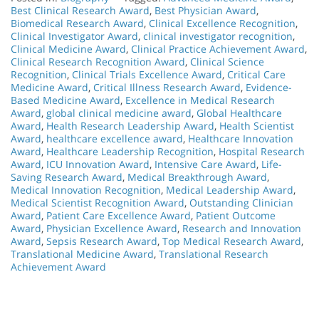
Best Clinical Research Award
,
Best Physician Award
,
Biomedical Research Award
,
Clinical Excellence Recognition
,
Clinical Investigator Award
,
clinical investigator recognition
,
Clinical Medicine Award
,
Clinical Practice Achievement Award
,
Clinical Research Recognition Award
,
Clinical Science
Recognition
,
Clinical Trials Excellence Award
,
Critical Care
Medicine Award
,
Critical Illness Research Award
,
Evidence-
Based Medicine Award
,
Excellence in Medical Research
Award
,
global clinical medicine award
,
Global Healthcare
Award
,
Health Research Leadership Award
,
Health Scientist
Award
,
healthcare excellence award
,
Healthcare Innovation
Award
,
Healthcare Leadership Recognition
,
Hospital Research
Award
,
ICU Innovation Award
,
Intensive Care Award
,
Life-
Saving Research Award
,
Medical Breakthrough Award
,
Medical Innovation Recognition
,
Medical Leadership Award
,
Medical Scientist Recognition Award
,
Outstanding Clinician
Award
,
Patient Care Excellence Award
,
Patient Outcome
Award
,
Physician Excellence Award
,
Research and Innovation
Award
,
Sepsis Research Award
,
Top Medical Research Award
,
Translational Medicine Award
,
Translational Research
Achievement Award