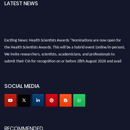
LATEST NEWS
Exciting News: Health Scientists Awards "Nominations are now open for
the Health Scientists Awards. This will be a hybrid event (online/in-person).
We invite researchers, scientists, academicians, and professionals to
submit their CVs for recognition on or before 28th August 2026 and avail
the early bird 50% discount offer. Don’t miss this chance to showcase your
work on a global platform. Apply now at https://healthscientists.org/
Profile Submission Open Now!
SOCIAL MEDIA
Submit your profile
today!
Early Bird Registration Open Now!
Register early bird
and secure your spot at the Award.
Stay tuned for more updates!
RECOMMENDED