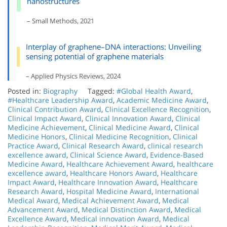
nanostructures
– Small Methods, 2021
Interplay of graphene–DNA interactions: Unveiling
sensing potential of graphene materials
– Applied Physics Reviews, 2024
Posted in:
Biography
Tagged:
#Global Health Award
,
#Healthcare Leadership Award
,
Academic Medicine Award
,
Clinical Contribution Award
,
Clinical Excellence Recognition
,
Clinical Impact Award
,
Clinical Innovation Award
,
Clinical
Medicine Achievement
,
Clinical Medicine Award
,
Clinical
Medicine Honors
,
Clinical Medicine Recognition
,
Clinical
Practice Award
,
Clinical Research Award
,
clinical research
excellence award
,
Clinical Science Award
,
Evidence-Based
Medicine Award
,
Healthcare Achievement Award
,
healthcare
excellence award
,
Healthcare Honors Award
,
Healthcare
Impact Award
,
Healthcare Innovation Award
,
Healthcare
Research Award
,
Hospital Medicine Award
,
International
Medical Award
,
Medical Achievement Award
,
Medical
Advancement Award
,
Medical Distinction Award
,
Medical
Excellence Award
,
Medical innovation Award
,
Medical