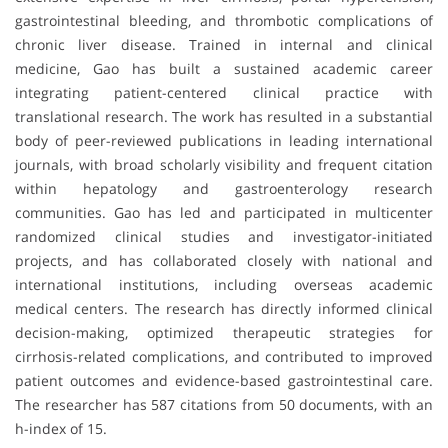
gastrointestinal bleeding, and thrombotic complications of
chronic liver disease. Trained in internal and clinical
medicine, Gao has built a sustained academic career
integrating patient-centered clinical practice with
translational research. The work has resulted in a substantial
body of peer-reviewed publications in leading international
journals, with broad scholarly visibility and frequent citation
within hepatology and gastroenterology research
communities. Gao has led and participated in multicenter
randomized clinical studies and investigator-initiated
projects, and has collaborated closely with national and
international institutions, including overseas academic
medical centers. The research has directly informed clinical
decision-making, optimized therapeutic strategies for
cirrhosis-related complications, and contributed to improved
patient outcomes and evidence-based gastrointestinal care.
The researcher has 587 citations from 50 documents, with an
h-index of 15.