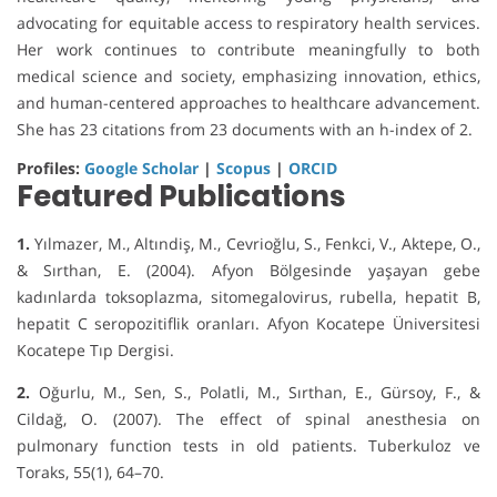
advocating for equitable access to respiratory health services.
Her work continues to contribute meaningfully to both
medical science and society, emphasizing innovation, ethics,
and human-centered approaches to healthcare advancement.
She has 23 citations from 23 documents with an h-index of 2.
Profiles:
Google Scholar
|
Scopus
|
ORCID
Featured Publications
1.
Yılmazer, M., Altındiş, M., Cevrioğlu, S., Fenkci, V., Aktepe, O.,
& Sırthan, E. (2004). Afyon Bölgesinde yaşayan gebe
kadınlarda toksoplazma, sitomegalovirus, rubella, hepatit B,
hepatit C seropozitiflik oranları. Afyon Kocatepe Üniversitesi
Kocatepe Tıp Dergisi.
2.
Oğurlu, M., Sen, S., Polatli, M., Sırthan, E., Gürsoy, F., &
Cildağ, O. (2007). The effect of spinal anesthesia on
pulmonary function tests in old patients. Tuberkuloz ve
Toraks, 55(1), 64–70.