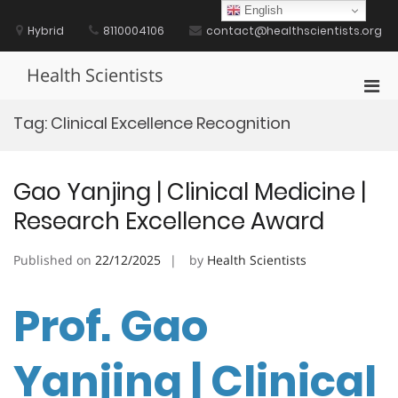
Skip
English
to
Hybrid
8110004106
contact@healthscientists.org
content
Health Scientists
Pri
Men
Tag:
Clinical Excellence Recognition
for
Mobi
Gao Yanjing | Clinical Medicine |
Research Excellence Award
Published on
22/12/2025
by
Health Scientists
Prof. Gao
Yanjing | Clinical