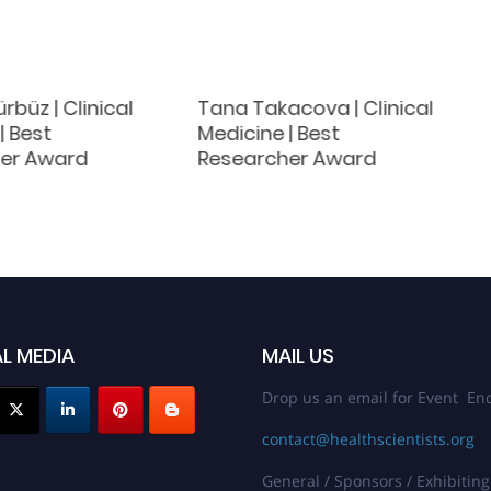
rbüz | Clinical
Tana Takacova | Clinical
| Best
Medicine | Best
er Award
Researcher Award
L MEDIA
MAIL US
Drop us an email for Event Enq
contact@healthscientists.org
General / Sponsors / Exhibiting