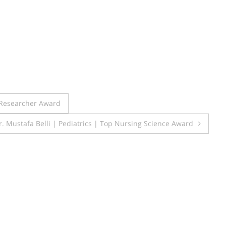
t Researcher Award
Dr. Mustafa Belli | Pediatrics | Top Nursing Science Award