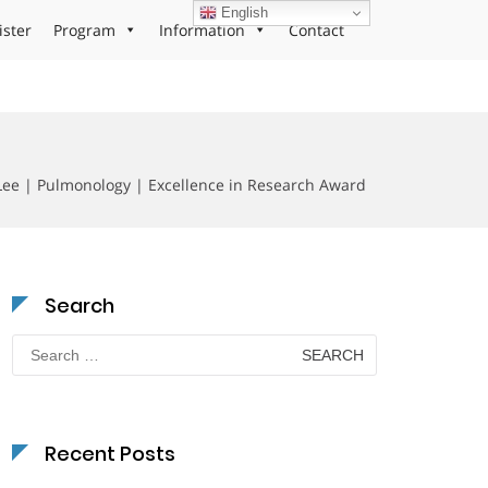
English
ister
Program
Information
Contact
Lee | Pulmonology | Excellence in Research Award
Search
Search
for:
Recent Posts