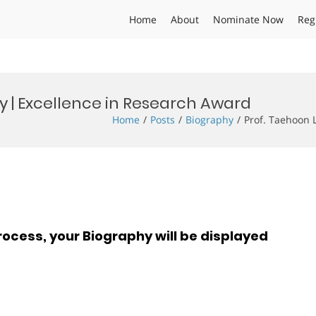
Home
About
Nominate Now
Reg
y | Excellence in Research Award
Home
Posts
Biography
Prof. Taehoon 
rocess, your Biography will be displayed