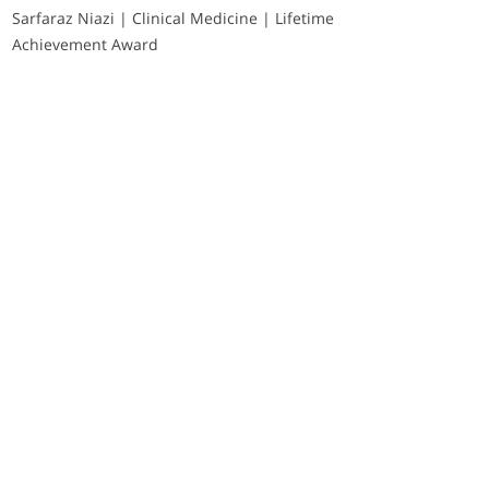
Sarfaraz Niazi | Clinical Medicine | Lifetime
Achievement Award