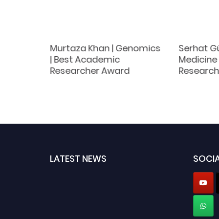
logy |
Murtaza Khan | Genomics
Serhat Gü
Award
| Best Academic
Medicine 
Researcher Award
Research
LATEST NEWS
SOCIA