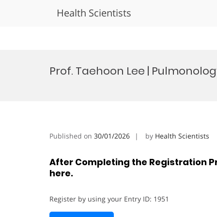
Health Scientists
Skip
to
Prof. Taehoon Lee | Pulmonolog
content
Published on
30/01/2026
by
Health Scientists
After Completing the Registration P
here.
Register by using your Entry ID: 1951