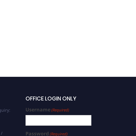
Dr. Bishwambhar Mishra |
Public Health | Best
Academic Researcher
Award
OFFICE LOGIN ONLY
Username
uiry:
(Required)
 /
Password
(Required)