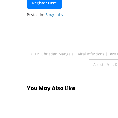
Register Here
Posted in:
Biography
Post
Dr. Christian Mangala | Viral Infections | Bes
navigation
Assist. Prof. 
You May Also Like