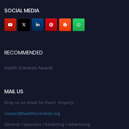
work on a global platform. Apply now at https://healthscientists.org/
SOCIAL MEDIA
Profile Submission Open Now!
Submit your profile
today!
Early Bird Registration Open Now!
Register early bird
and secure your spot at the Award.
Stay tuned for more updates!
RECOMMENDED
Health Scientists Awards
MAIL US
Drop us an email for Event Enquiry:
contact@healthscientists.org
General / Sponsors / Exhibiting / Advertising: