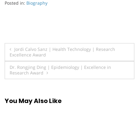
Posted in:
Biography
Post
Jordi Calvo Sanz | Health Technology | Research
Excellence Award
navigation
Dr. Rongjing Ding | Epidemiology | Excellence in
Research Award
You May Also Like