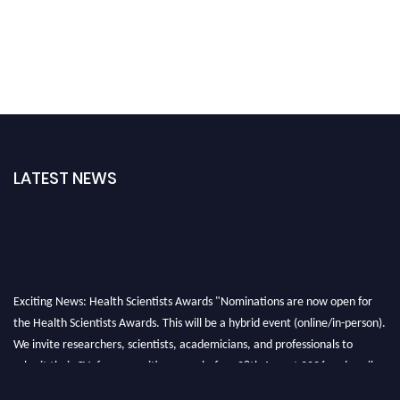
LATEST NEWS
Exciting News: Health Scientists Awards "Nominations are now open for
the Health Scientists Awards. This will be a hybrid event (online/in-person).
We invite researchers, scientists, academicians, and professionals to
submit their CVs for recognition on or before 28th August 2026 and avail
the early bird 50% discount offer. Don’t miss this chance to showcase your