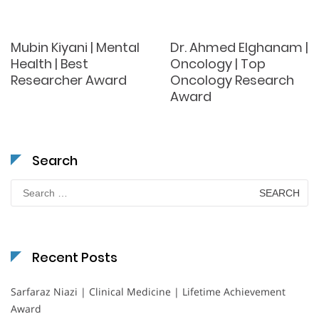
Mubin Kiyani | Mental
Dr. Ahmed Elghanam |
Health | Best
Oncology | Top
Researcher Award
Oncology Research
Award
Search
Search
for:
Recent Posts
Sarfaraz Niazi | Clinical Medicine | Lifetime Achievement
Award