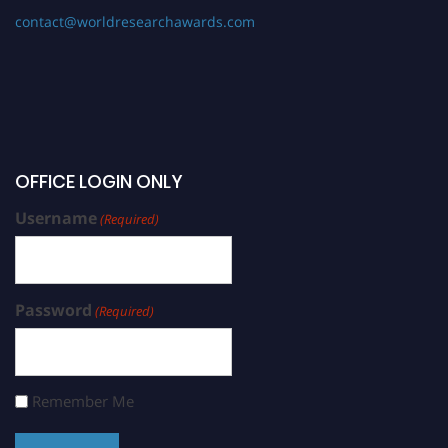
contact@worldresearchawards.com
OFFICE LOGIN ONLY
Username
(Required)
Password
(Required)
Remember Me