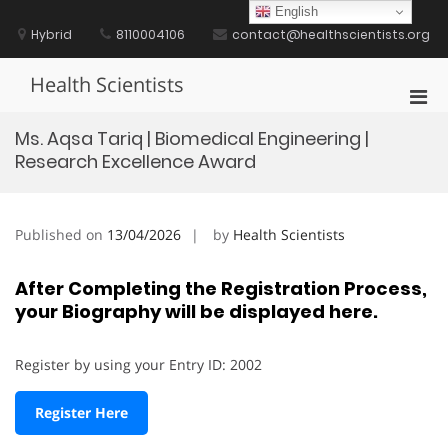
Skip
English
to
Hybrid
8110004106
contact@healthscientists.org
content
Health Scientists
Pri
Men
Ms. Aqsa Tariq | Biomedical Engineering |
for
Research Excellence Award
Mobi
Published on
13/04/2026
by
Health Scientists
After Completing the Registration Process,
your Biography will be displayed here.
Register by using your Entry ID: 2002
Register Here