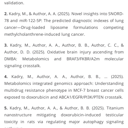
validation.
2.
Kadry, M., & Author, A. A. (2025). Novel insights into SNORD-
78 and miR-122-5P: The predicted diagnostic indexes of lung
cancer—Drug-loaded liposome formulations competing
methylcholanthrene-induced lung cancer.
3.
Kadry, M., Author, A. A., Author, B. B., Author, C. C., &
Author, D. D. (2025). Oxidative brain injury ascending from
DMBA: Metabolomics and BRAF3/FKBR/A2m molecular
signaling crosstalk.
4.
Kadry, M., Author, A. A., Author, B. B., … (2025).
Metabolomics integrated genomics approach: Understanding
multidrug resistance phenotype in MCF-7 breast cancer cells
exposed to doxorubicin and ABCA1/EGFR/PI3K/PTEN crosstalk.
5.
Kadry, M., Author, A. A., & Author, B. B. (2025). Titanium
nanostructure mitigating doxorubicin-induced testicular
toxicity in rats via regulating major autophagy signaling