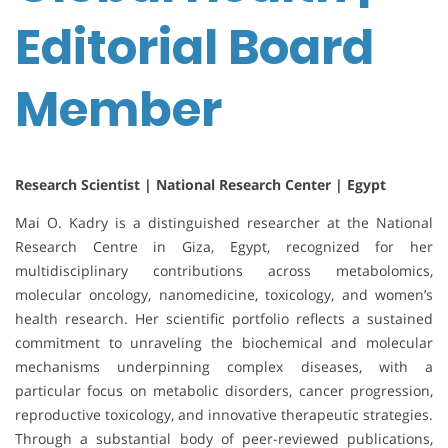
Editorial Board
Member
Research Scientist | National Research Center | Egypt
Mai O. Kadry is a distinguished researcher at the National
Research Centre in Giza, Egypt, recognized for her
multidisciplinary contributions across metabolomics,
molecular oncology, nanomedicine, toxicology, and women’s
health research. Her scientific portfolio reflects a sustained
commitment to unraveling the biochemical and molecular
mechanisms underpinning complex diseases, with a
particular focus on metabolic disorders, cancer progression,
reproductive toxicology, and innovative therapeutic strategies.
Through a substantial body of peer-reviewed publications,