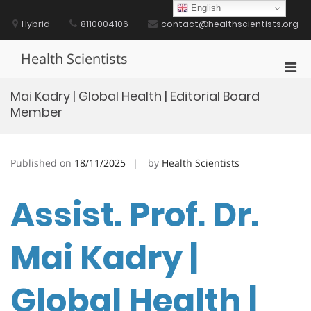
Skip
English
to
Hybrid
8110004106
contact@healthscientists.org
content
Health Scientists
Pri
Men
Mai Kadry | Global Health | Editorial Board
for
Member
Mobi
Published on
18/11/2025
by
Health Scientists
Assist. Prof. Dr.
Mai Kadry |
Global Health |