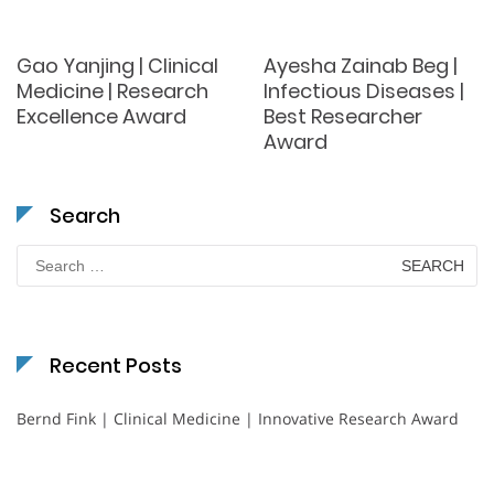
Gao Yanjing | Clinical
Ayesha Zainab Beg |
Medicine | Research
Infectious Diseases |
Excellence Award
Best Researcher
Award
Search
Search
for:
Recent Posts
Bernd Fink | Clinical Medicine | Innovative Research Award