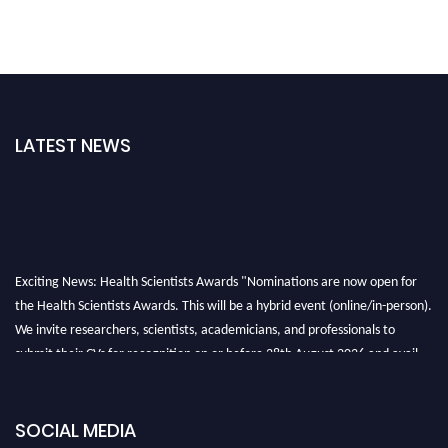
LATEST NEWS
Exciting News: Health Scientists Awards "Nominations are now open for
the Health Scientists Awards. This will be a hybrid event (online/in-person).
We invite researchers, scientists, academicians, and professionals to
submit their CVs for recognition on or before 28th August 2026 and avail
the early bird 50% discount offer. Don’t miss this chance to showcase your
work on a global platform. Apply now at https://healthscientists.org/
SOCIAL MEDIA
Profile Submission Open Now!