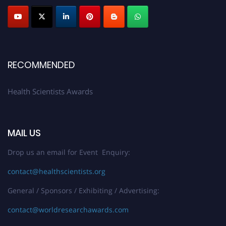
Submit your profile
today!
Early Bird Registration Open Now!
Register early bird
and secure your spot at the Award.
Stay tuned for more updates!
RECOMMENDED
Health Scientists Awards
MAIL US
Drop us an email for Event Enquiry:
contact@healthscientists.org
General / Sponsors / Exhibiting / Advertising:
contact@worldresearchawards.com