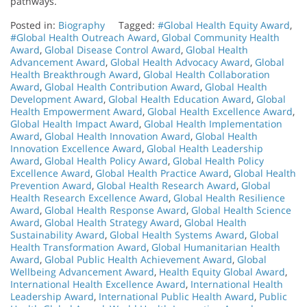
pathways.
Posted in:
Biography
Tagged:
#Global Health Equity Award
,
#Global Health Outreach Award
,
Global Community Health
Award
,
Global Disease Control Award
,
Global Health
Advancement Award
,
Global Health Advocacy Award
,
Global
Health Breakthrough Award
,
Global Health Collaboration
Award
,
Global Health Contribution Award
,
Global Health
Development Award
,
Global Health Education Award
,
Global
Health Empowerment Award
,
Global Health Excellence Award
,
Global Health Impact Award
,
Global Health Implementation
Award
,
Global Health Innovation Award
,
Global Health
Innovation Excellence Award
,
Global Health Leadership
Award
,
Global Health Policy Award
,
Global Health Policy
Excellence Award
,
Global Health Practice Award
,
Global Health
Prevention Award
,
Global Health Research Award
,
Global
Health Research Excellence Award
,
Global Health Resilience
Award
,
Global Health Response Award
,
Global Health Science
Award
,
Global Health Strategy Award
,
Global Health
Sustainability Award
,
Global Health Systems Award
,
Global
Health Transformation Award
,
Global Humanitarian Health
Award
,
Global Public Health Achievement Award
,
Global
Wellbeing Advancement Award
,
Health Equity Global Award
,
International Health Excellence Award
,
International Health
Leadership Award
,
International Public Health Award
,
Public