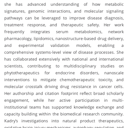
she has advanced understanding of how metabolic
signatures, genomic interactions, and molecular signaling
pathways can be leveraged to improve disease diagnosis,
treatment response, and therapeutic safety. Her work
frequently integrates serum metabolomics, network
pharmacology, lipidomics, nanostructure-based drug delivery,
and experimental validation models, enabling a
comprehensive systems-level view of disease processes. She
has collaborated extensively with national and international
scientists, contributing to multidisciplinary studies on
phytotherapeutics for endocrine disorders, nanoscale
interventions to mitigate chemotherapeutic toxicity, and
molecular crosstalk driving drug resistance in cancer cells.
Her authorship and citation footprint reflect broad scholarly
engagement, while her active participation in multi-
institutional teams has supported knowledge exchange and
capacity building within the biomedical research community.
Kadry’s investigations into natural product therapeutics,
oxidative brain injury mechanisms, autophagy regulation, and