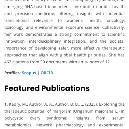
emerging RNA-based biomarkers contribute to public health
and precision medicine, offering insights with potential
translational relevance to women’s health, oncology,
toxicology, and environmental exposure science. Collectively,
her work demonstrates a strong commitment to scientific
innovation, interdisciplinary integration, and the societal
importance of developing safer, more effective therapeutic
approaches that align with global health priorities. She has
462 citations from 50 documents with an h-index of 12.
Profiles:
Scopus
|
ORCID
Featured Publications
1.
Kadry, M., Author, A. A., Author, B. B., … (2025). Exploring the
therapeutic potential of marjoram (Origanum majorana L.) in
polycystic ovary syndrome: Insights from serum
metabolomics, network pharmacology and experimental