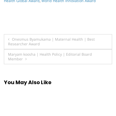
Health Global Award
,
World Health Innovation Award
Post
Onesmus Byamukama | Maternal Health | Best
Researcher Award
navigation
Maryam koosha | Health Policy | Editorial Board
Member
You May Also Like