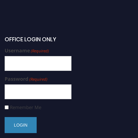
OFFICE LOGIN ONLY
Username
(Required)
Password
(Required)
Remember Me