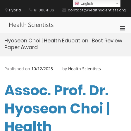
Skip
English
to
Hybrid
8110004106
contact@healthscientists.org
content
Health Scientists
Pri
Men
Hyoseon Choi | Health Education | Best Review
for
Paper Award
Mobi
Published on
10/12/2025
by
Health Scientists
Assoc. Prof. Dr.
Hyoseon Choi |
Health