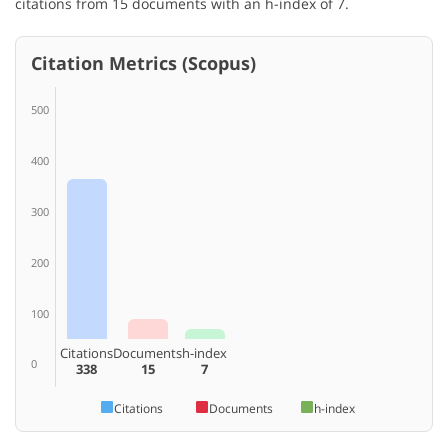
citations from 15 documents with an h-index of 7.
Citation Metrics (Scopus)
500
400
300
200
100
Citations
Documents
h-index
0
338
15
7
Citations
Documents
h-index