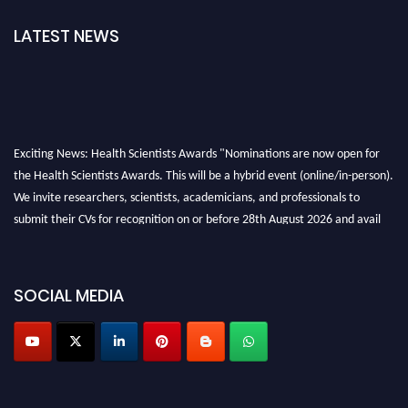
LATEST NEWS
Exciting News: Health Scientists Awards "Nominations are now open for
the Health Scientists Awards. This will be a hybrid event (online/in-person).
We invite researchers, scientists, academicians, and professionals to
submit their CVs for recognition on or before 28th August 2026 and avail
the early bird 50% discount offer. Don’t miss this chance to showcase your
work on a global platform. Apply now at https://healthscientists.org/
SOCIAL MEDIA
Profile Submission Open Now!
Submit your profile
today!
Early Bird Registration Open Now!
Register early bird
and secure your spot at the Award.
Stay tuned for more updates!