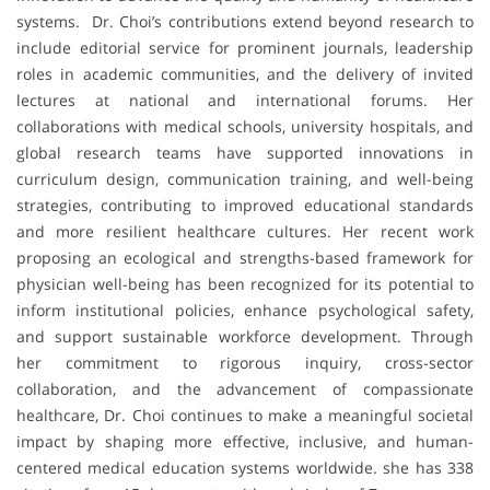
systems. Dr. Choi’s contributions extend beyond research to
include editorial service for prominent journals, leadership
roles in academic communities, and the delivery of invited
lectures at national and international forums. Her
collaborations with medical schools, university hospitals, and
global research teams have supported innovations in
curriculum design, communication training, and well-being
strategies, contributing to improved educational standards
and more resilient healthcare cultures. Her recent work
proposing an ecological and strengths-based framework for
physician well-being has been recognized for its potential to
inform institutional policies, enhance psychological safety,
and support sustainable workforce development. Through
her commitment to rigorous inquiry, cross-sector
collaboration, and the advancement of compassionate
healthcare, Dr. Choi continues to make a meaningful societal
impact by shaping more effective, inclusive, and human-
centered medical education systems worldwide. she has 338