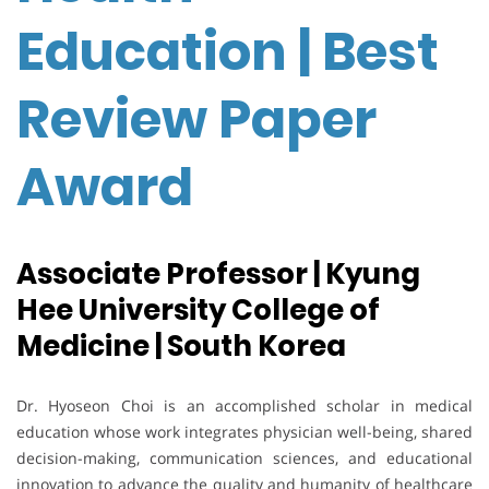
Education | Best
Review Paper
Award
Associate Professor | Kyung
Hee University College of
Medicine | South Korea
Dr. Hyoseon Choi is an accomplished scholar in medical
education whose work integrates physician well-being, shared
decision-making, communication sciences, and educational
innovation to advance the quality and humanity of healthcare