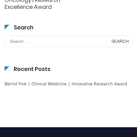
Excellence Award
Search
Search
for:
Recent Posts
Bernd Fink | Clinical Medicine | Innovative Research Award