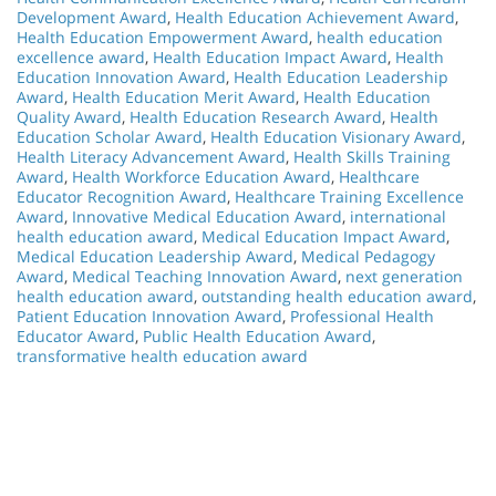
Development Award
,
Health Education Achievement Award
,
Health Education Empowerment Award
,
health education
excellence award
,
Health Education Impact Award
,
Health
Education Innovation Award
,
Health Education Leadership
Award
,
Health Education Merit Award
,
Health Education
Quality Award
,
Health Education Research Award
,
Health
Education Scholar Award
,
Health Education Visionary Award
,
Health Literacy Advancement Award
,
Health Skills Training
Award
,
Health Workforce Education Award
,
Healthcare
Educator Recognition Award
,
Healthcare Training Excellence
Award
,
Innovative Medical Education Award
,
international
health education award
,
Medical Education Impact Award
,
Medical Education Leadership Award
,
Medical Pedagogy
Award
,
Medical Teaching Innovation Award
,
next generation
health education award
,
outstanding health education award
,
Patient Education Innovation Award
,
Professional Health
Educator Award
,
Public Health Education Award
,
transformative health education award