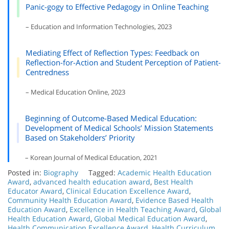
Panic-gogy to Effective Pedagogy in Online Teaching
– Education and Information Technologies, 2023
Mediating Effect of Reflection Types: Feedback on
Reflection-for-Action and Student Perception of Patient-
Centredness
– Medical Education Online, 2023
Beginning of Outcome-Based Medical Education:
Development of Medical Schools’ Mission Statements
Based on Stakeholders’ Priority
– Korean Journal of Medical Education, 2021
Posted in:
Biography
Tagged:
Academic Health Education
Award
,
advanced health education award
,
Best Health
Educator Award
,
Clinical Education Excellence Award
,
Community Health Education Award
,
Evidence Based Health
Education Award
,
Excellence in Health Teaching Award
,
Global
Health Education Award
,
Global Medical Education Award
,
Health Communication Excellence Award
,
Health Curriculum