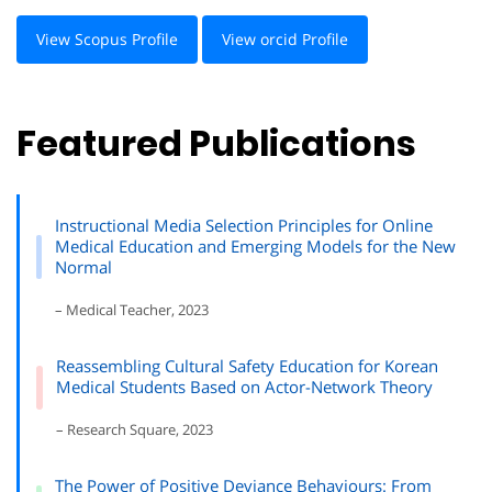
View Scopus Profile
View orcid Profile
Featured Publications
Instructional Media Selection Principles for Online
Medical Education and Emerging Models for the New
Normal
– Medical Teacher, 2023
Reassembling Cultural Safety Education for Korean
Medical Students Based on Actor-Network Theory
– Research Square, 2023
The Power of Positive Deviance Behaviours: From