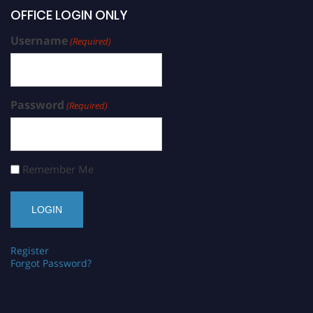
OFFICE LOGIN ONLY
Username
(Required)
Password
(Required)
Remember Me
Register
Forgot Password?