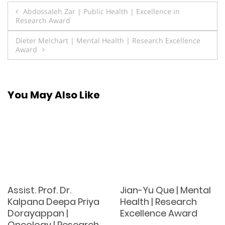
Post
Abdossaleh Zar | Public Health | Excellence in
Research Award
navigation
Dieter Melchart | Mental Health | Research Excellence
Award
You May Also Like
Assist. Prof. Dr.
Jian-Yu Que | Mental
Kalpana Deepa Priya
Health | Research
Dorayappan |
Excellence Award
Oncology | Research