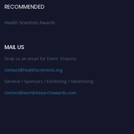
RECOMMENDED
Health Scientists Awards
MAIL US
Drop us an email for Event Enquiry:
contact@healthscientists.org
General / Sponsors / Exhibiting / Advertising:
contact@worldresearchawards.com