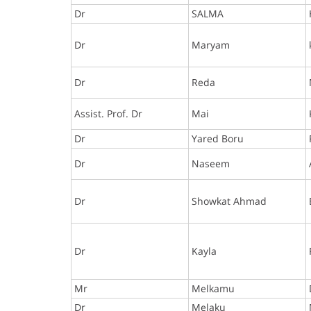
Dr
SALMA
Dr
Maryam
Dr
Reda
Assist. Prof. Dr
Mai
Dr
Yared Boru
Dr
Naseem
Dr
Showkat Ahmad
Dr
Kayla
Mr
Melkamu
Dr
Melaku