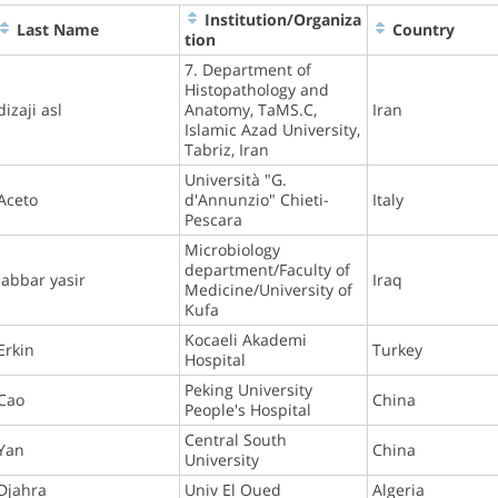
Institution/Organiza
Last Name
Country
tion
7. Department of
Histopathology and
dizaji asl
Anatomy, TaMS.C,
Iran
Islamic Azad University,
Tabriz, Iran
Università "G.
Aceto
d'Annunzio" Chieti-
Italy
Pescara
Microbiology
department/Faculty of
Jabbar yasir
Iraq
Medicine/University of
Kufa
Kocaeli Akademi
Erkin
Turkey
Hospital
Peking University
Cao
China
People's Hospital
Central South
Yan
China
University
Djahra
Univ El Oued
Algeria