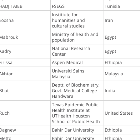
HADJ TAIEB
FSEGS
Tunisia
Institiute for
koosha
humanities and
Iran
cultural studies
Ministry of health and
Mabrouk
Egypt
population
National Research
Kadry
Egypt
Center
Firissa
Aspen Medical
Ethiopia
Universiti Sains
Akhtar
Malaysia
Malaysia
Deptt. of Biochemistry,
Bhat
Govt. Medical College
India
Handwara
Texas Epidemic Public
Health Institute at
Ruch
United States
UTHealth Houston
School of Public Health
Dagnew
Bahir Dar University
Ethiopia
Metto
Bahir Dar University
Ethiopia