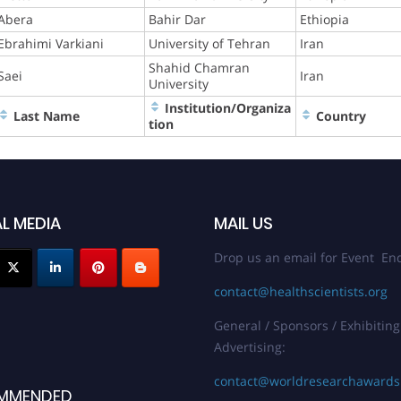
Abera
Bahir Dar
Ethiopia
Ebrahimi Varkiani
University of Tehran
Iran
Shahid Chamran
Saei
Iran
University
Institution/Organiza
Last Name
Country
tion
L MEDIA
MAIL US
Drop us an email for Event Enq
contact@healthscientists.org
General / Sponsors / Exhibiting
Advertising:
contact@worldresearchaward
MMENDED