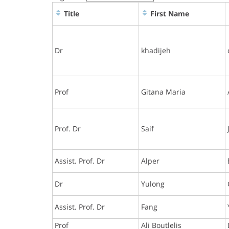
Title
First Name
Dr
khadijeh
Prof
Gitana Maria
Prof. Dr
Saif
Assist. Prof. Dr
Alper
Dr
Yulong
Assist. Prof. Dr
Fang
Prof
Ali Boutlelis