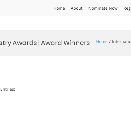
Home
About
Nominate Now
Reg
stry Awards | Award Winners
Home
Internati
Entries: