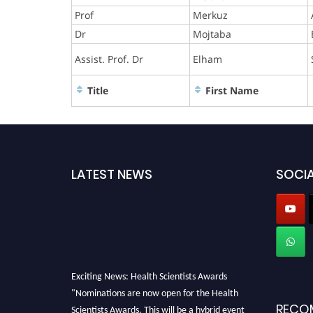
Prof
Merkuz
Dr
Mojtaba
Assist. Prof. Dr
Elham
Title
First Name
LATEST NEWS
SOCIA
Exciting News: Health Scientists Awards
"Nominations are now open for the Health
RECO
Scientists Awards. This will be a hybrid event