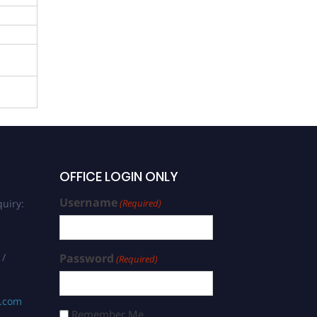
OFFICE LOGIN ONLY
Username
uiry:
(Required)
 /
Password
(Required)
s.com
Remember Me