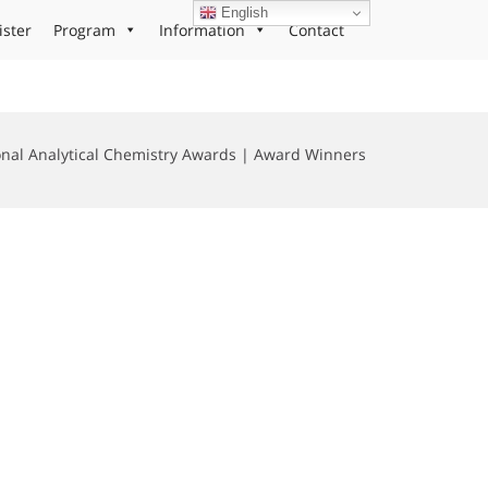
English
ister
Program
Information
Contact
onal Analytical Chemistry Awards | Award Winners