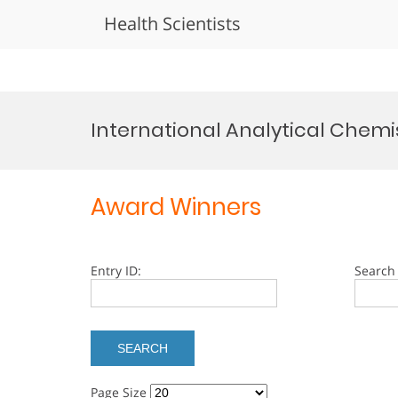
Health Scientists
Skip
to
International Analytical Chemi
content
Award Winners
Entry ID:
Search 
Page Size