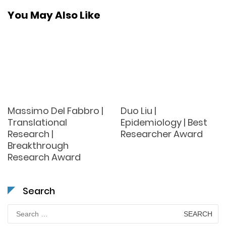
You May Also Like
Massimo Del Fabbro |
Duo Liu |
Translational
Epidemiology | Best
Research |
Researcher Award
Breakthrough
Research Award
Search
Search
for: