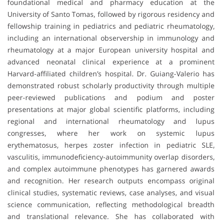
foundational medical and pharmacy education at the
University of Santo Tomas, followed by rigorous residency and
fellowship training in pediatrics and pediatric rheumatology,
including an international observership in immunology and
rheumatology at a major European university hospital and
advanced neonatal clinical experience at a prominent
Harvard-affiliated children’s hospital. Dr. Guiang-Valerio has
demonstrated robust scholarly productivity through multiple
peer-reviewed publications and podium and poster
presentations at major global scientific platforms, including
regional and international rheumatology and lupus
congresses, where her work on systemic lupus
erythematosus, herpes zoster infection in pediatric SLE,
vasculitis, immunodeficiency-autoimmunity overlap disorders,
and complex autoimmune phenotypes has garnered awards
and recognition. Her research outputs encompass original
clinical studies, systematic reviews, case analyses, and visual
science communication, reflecting methodological breadth
and translational relevance. She has collaborated with