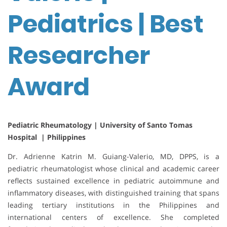
Pediatrics | Best
Researcher
Award
Pediatric Rheumatology | University of Santo Tomas
Hospital | Philippines
Dr. Adrienne Katrin M. Guiang-Valerio, MD, DPPS, is a
pediatric rheumatologist whose clinical and academic career
reflects sustained excellence in pediatric autoimmune and
inflammatory diseases, with distinguished training that spans
leading tertiary institutions in the Philippines and
international centers of excellence. She completed