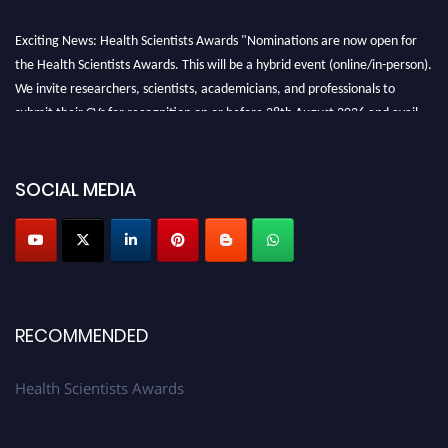
Exciting News: Health Scientists Awards "Nominations are now open for
the Health Scientists Awards. This will be a hybrid event (online/in-person).
We invite researchers, scientists, academicians, and professionals to
submit their CVs for recognition on or before 28th August 2026 and avail
the early bird 50% discount offer. Don’t miss this chance to showcase your
work on a global platform. Apply now at https://healthscientists.org/
SOCIAL MEDIA
Profile Submission Open Now!
Submit your profile
today!
Early Bird Registration Open Now!
Register early bird
and secure your spot at the Award.
Stay tuned for more updates!
RECOMMENDED
Health Scientists Awards