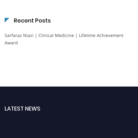
Recent Posts
Sarfaraz Niazi | Clinical Medicine | Lifetime Achievement
Award
LATEST NEWS