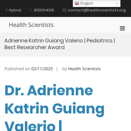
Skip
English
to
Hybrid
8110004106
contact@healthscientists.org
content
Health Scientists
Pri
Men
Adrienne Katrin Guiang Valerio | Pediatrics |
for
Best Researcher Award
Mobi
Published on
02/11/2025
by
Health Scientists
Dr. Adrienne
Katrin Guiang
Valerio |