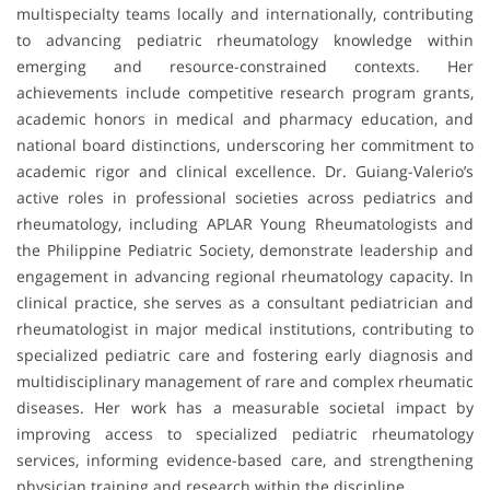
multispecialty teams locally and internationally, contributing
to advancing pediatric rheumatology knowledge within
emerging and resource-constrained contexts. Her
achievements include competitive research program grants,
academic honors in medical and pharmacy education, and
national board distinctions, underscoring her commitment to
academic rigor and clinical excellence. Dr. Guiang-Valerio’s
active roles in professional societies across pediatrics and
rheumatology, including APLAR Young Rheumatologists and
the Philippine Pediatric Society, demonstrate leadership and
engagement in advancing regional rheumatology capacity. In
clinical practice, she serves as a consultant pediatrician and
rheumatologist in major medical institutions, contributing to
specialized pediatric care and fostering early diagnosis and
multidisciplinary management of rare and complex rheumatic
diseases. Her work has a measurable societal impact by
improving access to specialized pediatric rheumatology
services, informing evidence-based care, and strengthening
physician training and research within the discipline.