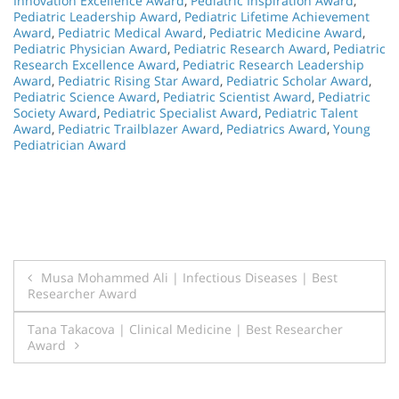
Innovation Excellence Award
,
Pediatric Inspiration Award
,
Pediatric Leadership Award
,
Pediatric Lifetime Achievement
Award
,
Pediatric Medical Award
,
Pediatric Medicine Award
,
Pediatric Physician Award
,
Pediatric Research Award
,
Pediatric
Research Excellence Award
,
Pediatric Research Leadership
Award
,
Pediatric Rising Star Award
,
Pediatric Scholar Award
,
Pediatric Science Award
,
Pediatric Scientist Award
,
Pediatric
Society Award
,
Pediatric Specialist Award
,
Pediatric Talent
Award
,
Pediatric Trailblazer Award
,
Pediatrics Award
,
Young
Pediatrician Award
Post
Musa Mohammed Ali | Infectious Diseases | Best
Researcher Award
navigation
Tana Takacova | Clinical Medicine | Best Researcher
Award