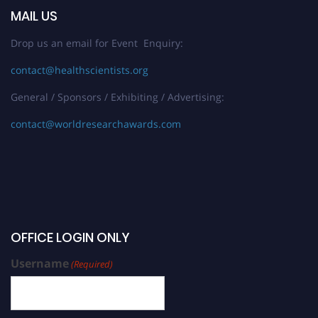
MAIL US
Drop us an email for Event Enquiry:
contact@healthscientists.org
General / Sponsors / Exhibiting / Advertising:
contact@worldresearchawards.com
OFFICE LOGIN ONLY
Username
(Required)