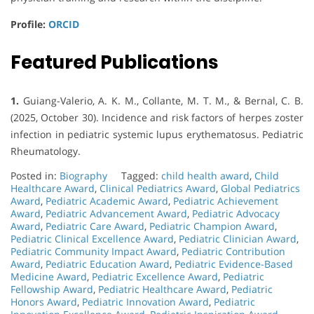
Profile:
ORCID
Featured Publications
1.
Guiang-Valerio, A. K. M., Collante, M. T. M., & Bernal, C. B.
(2025, October 30). Incidence and risk factors of herpes zoster
infection in pediatric systemic lupus erythematosus. Pediatric
Rheumatology.
Posted in:
Biography
Tagged:
child health award
,
Child
Healthcare Award
,
Clinical Pediatrics Award
,
Global Pediatrics
Award
,
Pediatric Academic Award
,
Pediatric Achievement
Award
,
Pediatric Advancement Award
,
Pediatric Advocacy
Award
,
Pediatric Care Award
,
Pediatric Champion Award
,
Pediatric Clinical Excellence Award
,
Pediatric Clinician Award
,
Pediatric Community Impact Award
,
Pediatric Contribution
Award
,
Pediatric Education Award
,
Pediatric Evidence-Based
Medicine Award
,
Pediatric Excellence Award
,
Pediatric
Fellowship Award
,
Pediatric Healthcare Award
,
Pediatric
Honors Award
,
Pediatric Innovation Award
,
Pediatric