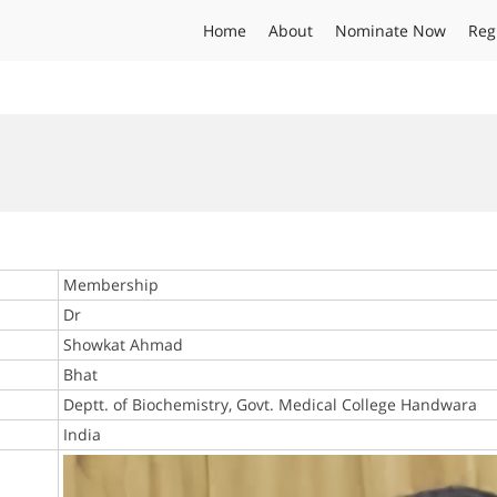
Home
About
Nominate Now
Reg
Membership
Dr
Showkat Ahmad
Bhat
Deptt. of Biochemistry, Govt. Medical College Handwara
India