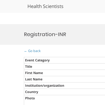
Health Scientists
Skip
to
Registration-INR
content
← Go back
Event Category
Title
First Name
Last Name
Institution/organization
Country
Photo