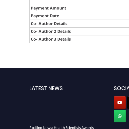
Payment Amount
Payment Date
Co- Author Details
Co- Author 2 Details
Co- Author 3 Details
LATEST NEWS
SOCIA
Exciting News: Health Scientists Awards