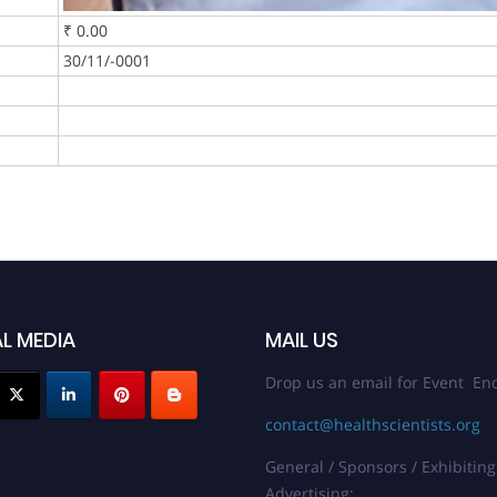
₹ 0.00
30/11/-0001
L MEDIA
MAIL US
Drop us an email for Event Enq
contact@healthscientists.org
General / Sponsors / Exhibiting
Advertising: