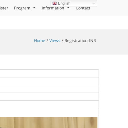
English
ister
Program
Information
Contact
Home
Views
Registration-INR