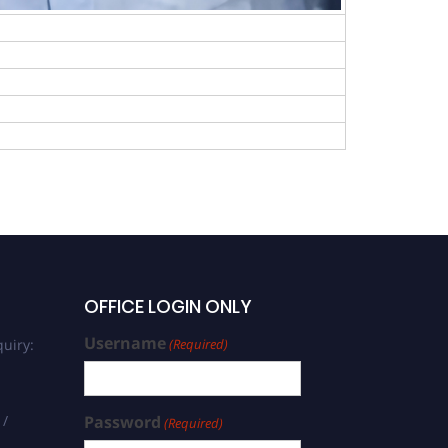
OFFICE LOGIN ONLY
Username
uiry:
(Required)
 /
Password
(Required)