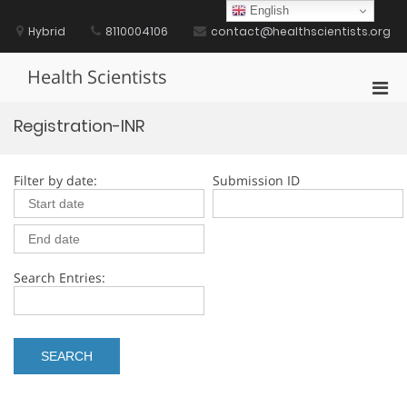
Skip
English
to
Hybrid
8110004106
contact@healthscientists.org
content
Health Scientists
Pri
Men
Registration-INR
for
Mobi
Filter by date:
Submission ID
Search Entries: