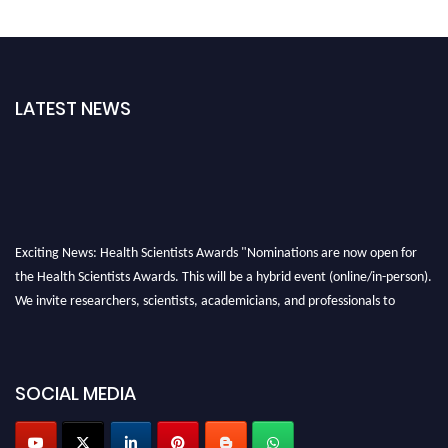
LATEST NEWS
Exciting News: Health Scientists Awards "Nominations are now open for
the Health Scientists Awards. This will be a hybrid event (online/in-person).
We invite researchers, scientists, academicians, and professionals to
submit their CVs for recognition on or before 28th August 2026 and avail
the early bird 50% discount offer. Don’t miss this chance to showcase your
work on a global platform. Apply now at https://healthscientists.org/
SOCIAL MEDIA
Profile Submission Open Now!
Submit your profile
today!