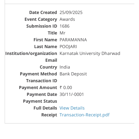
25/09/2025
Awards
1686
Mr
PARAMANNA
POOJARI
Karnatak University Dharwad
India
Bank Deposit
₹ 0.00
30/11/-0001
View Details
Transaction-Receipt.pdf