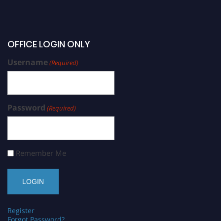
OFFICE LOGIN ONLY
Username
(Required)
Password
(Required)
Remember Me
Register
Forgot Password?