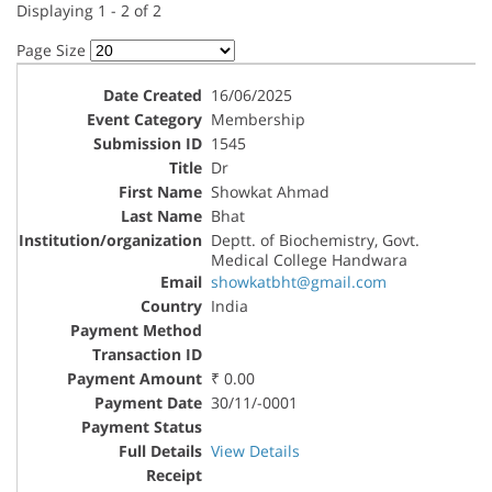
Displaying 1 - 2 of 2
Page Size
16/06/2025
Membership
1545
Dr
Showkat Ahmad
Bhat
Deptt. of Biochemistry, Govt.
Medical College Handwara
showkatbht@gmail.com
India
₹ 0.00
30/11/-0001
View Details