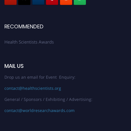
Early Bird Registration Open Now!
Register early bird
and secure your spot at the Award.
Stay tuned for more updates!
RECOMMENDED
Health Scientists Awards
MAIL US
Drop us an email for Event Enquiry:
contact@healthscientists.org
General / Sponsors / Exhibiting / Advertising:
contact@worldresearchawards.com