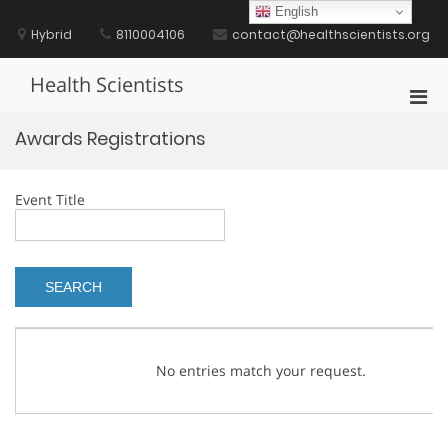
Skip
English
to
Hybrid
8110004106
contact@healthscientists.org
content
Health Scientists
Pri
Men
Awards Registrations
for
Mobi
Event Title
No entries match your request.