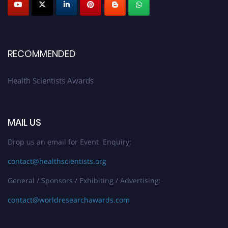
Early Bird Registration Open Now!
Register early bird
and secure your spot at the Award.
Stay tuned for more updates!
RECOMMENDED
Health Scientists Awards
MAIL US
Drop us an email for Event Enquiry:
contact@healthscientists.org
General / Sponsors / Exhibiting / Advertising:
contact@worldresearchawards.com