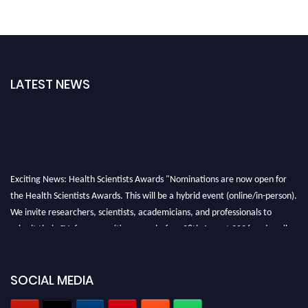
LATEST NEWS
Exciting News: Health Scientists Awards "Nominations are now open for
the Health Scientists Awards. This will be a hybrid event (online/in-person).
We invite researchers, scientists, academicians, and professionals to
submit their CVs for recognition on or before 28th August 2026 and avail
the early bird 50% discount offer. Don’t miss this chance to showcase your
work on a global platform. Apply now at https://healthscientists.org/
SOCIAL MEDIA
Profile Submission Open Now!
Submit your profile
today!