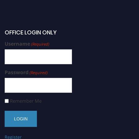
OFFICE LOGIN ONLY
Username
(Required)
Password
(Required)
Remember Me
Register