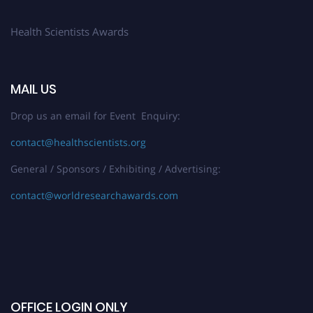
Health Scientists Awards
MAIL US
Drop us an email for Event Enquiry:
contact@healthscientists.org
General / Sponsors / Exhibiting / Advertising:
contact@worldresearchawards.com
OFFICE LOGIN ONLY