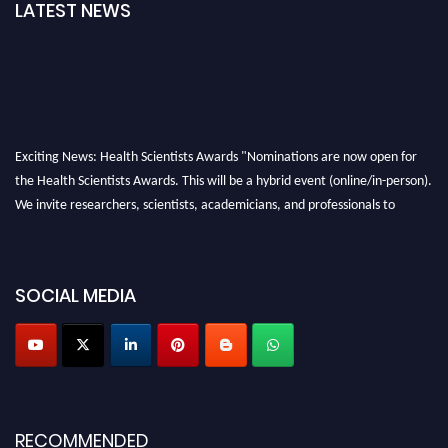
LATEST NEWS
Exciting News: Health Scientists Awards "Nominations are now open for
the Health Scientists Awards. This will be a hybrid event (online/in-person).
We invite researchers, scientists, academicians, and professionals to
submit their CVs for recognition on or before 28th August 2026 and avail
the early bird 50% discount offer. Don’t miss this chance to showcase your
work on a global platform. Apply now at https://healthscientists.org/
SOCIAL MEDIA
Profile Submission Open Now!
Submit your profile
today!
Early Bird Registration Open Now!
Register early bird
and secure your spot at the Award.
RECOMMENDED
Stay tuned for more updates!