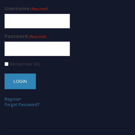
Username
(Required)
Password
(Required)
Remember Me
Register
Forgot Password?