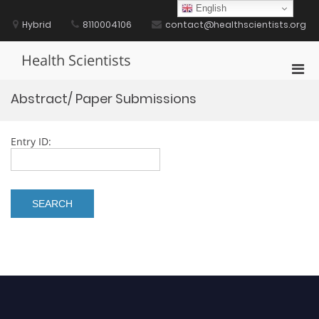
Skip
English
to
Hybrid
8110004106
contact@healthscientists.org
content
Health Scientists
Pri
Men
Abstract/ Paper Submissions
for
Mobi
Entry ID: