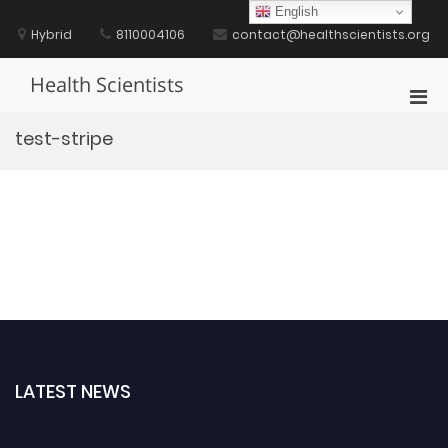
Skip
English
to
Hybrid
8110004106
contact@healthscientists.org
content
Health Scientists
Pri
Men
test-stripe
for
Mobi
LATEST NEWS