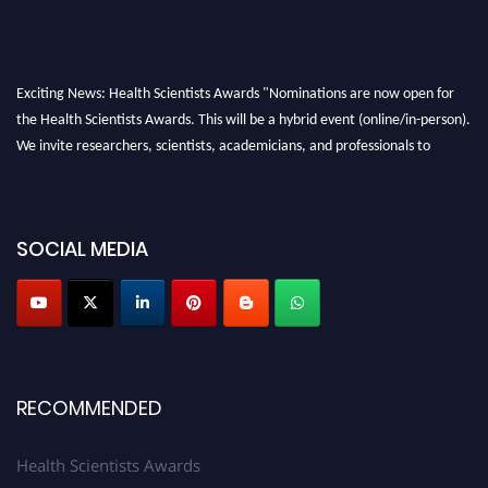
Exciting News: Health Scientists Awards "Nominations are now open for
the Health Scientists Awards. This will be a hybrid event (online/in-person).
We invite researchers, scientists, academicians, and professionals to
submit their CVs for recognition on or before 28th August 2026 and avail
the early bird 50% discount offer. Don’t miss this chance to showcase your
work on a global platform. Apply now at https://healthscientists.org/
SOCIAL MEDIA
Profile Submission Open Now!
Submit your profile
today!
Early Bird Registration Open Now!
Register early bird
and secure your spot at the Award.
Stay tuned for more updates!
RECOMMENDED
Health Scientists Awards