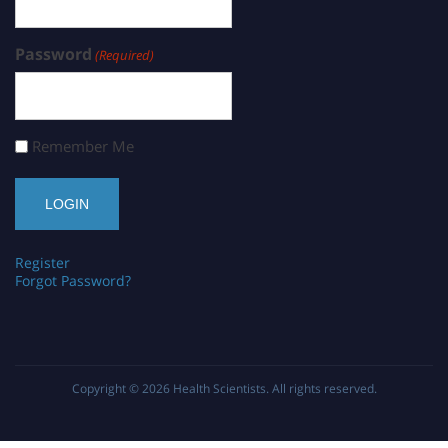
Password
(Required)
Remember Me
Register
Forgot Password?
Copyright © 2026
Health Scientists
. All rights reserved.