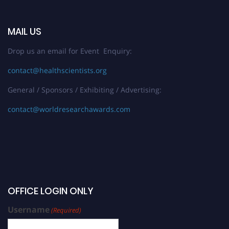
MAIL US
Drop us an email for Event Enquiry:
contact@healthscientists.org
General / Sponsors / Exhibiting / Advertising:
contact@worldresearchawards.com
OFFICE LOGIN ONLY
Username
(Required)