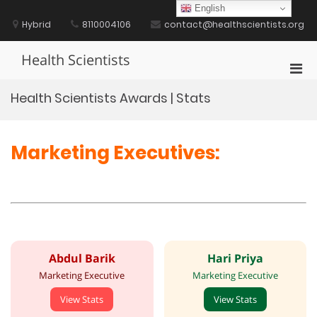
Skip
English
to
Hybrid
8110004106
contact@healthscientists.org
content
Health Scientists
Pri
Men
Health Scientists Awards | Stats
for
Mobi
Marketing Executives:
Abdul Barik
Hari Priya
Marketing Executive
Marketing Executive
View Stats
View Stats