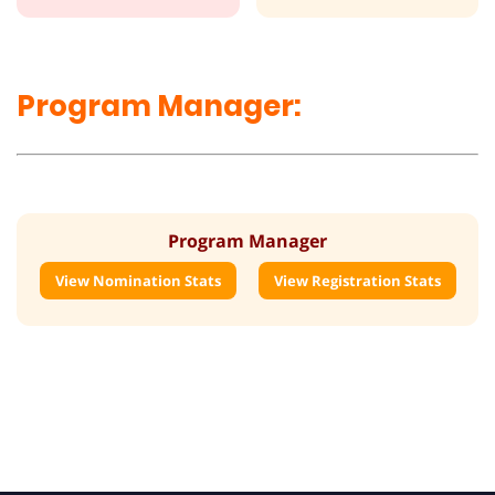
Program Manager:
Program Manager
View Nomination Stats
View Registration Stats