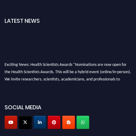
LATEST NEWS
Exciting News: Health Scientists Awards "Nominations are now open for
the Health Scientists Awards. This will be a hybrid event (online/in-person).
We invite researchers, scientists, academicians, and professionals to
submit their CVs for recognition on or before 28th August 2026 and avail
the early bird 50% discount offer. Don’t miss this chance to showcase your
work on a global platform. Apply now at https://healthscientists.org/
SOCIAL MEDIA
Profile Submission Open Now!
Submit your profile
today!
Early Bird Registration Open Now!