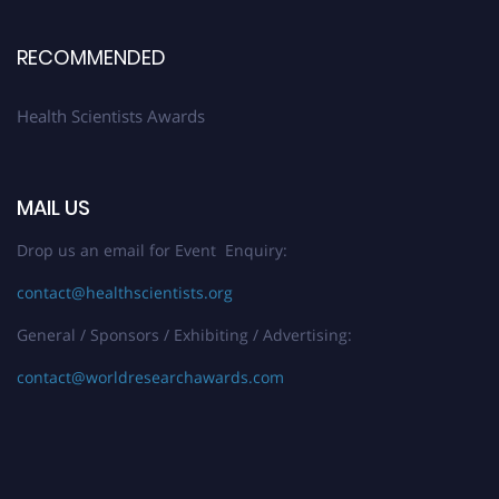
Register early bird
and secure your spot at the Award.
Stay tuned for more updates!
RECOMMENDED
Health Scientists Awards
MAIL US
Drop us an email for Event Enquiry:
contact@healthscientists.org
General / Sponsors / Exhibiting / Advertising:
contact@worldresearchawards.com