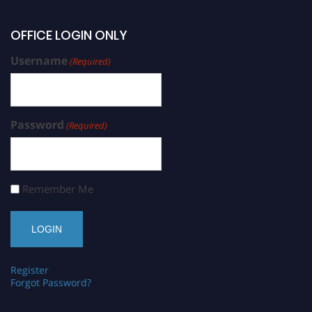
OFFICE LOGIN ONLY
Username
(Required)
Password
(Required)
Remember Me
Register
Forgot Password?