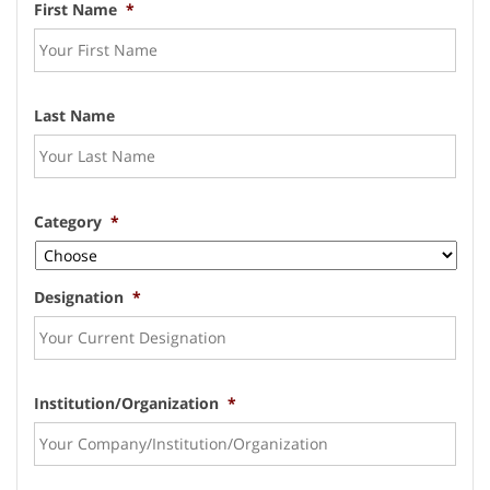
First Name
*
Last Name
Category
*
Designation
*
Institution/Organization
*