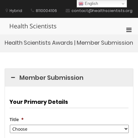
Skip
English
to
Hybrid
8110004106
contact@healthscientists.org
content
Health Scientists
Pri
Men
Health Scientists Awards | Member Submission
for
Mobi
Member Submission
Your Primary Details
Title
*