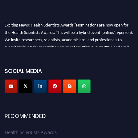
Exciting News: Health Scientists Awards "Nominations are now open for
the Health Scientists Awards. This will be a hybrid event (online/in-person).
We invite researchers, scientists, academicians, and professionals to
submit their CVs for recognition on or before 28th August 2026 and avail
the early bird 50% discount offer. Don’t miss this chance to showcase your
work on a global platform. Apply now at https://healthscientists.org/
SOCIAL MEDIA
Profile Submission Open Now!
Submit your profile
today!
Early Bird Registration Open Now!
Register early bird
and secure your spot at the Award.
Stay tuned for more updates!
RECOMMENDED
Health Scientists Awards