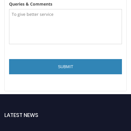
Queries & Comments
LATEST NEWS