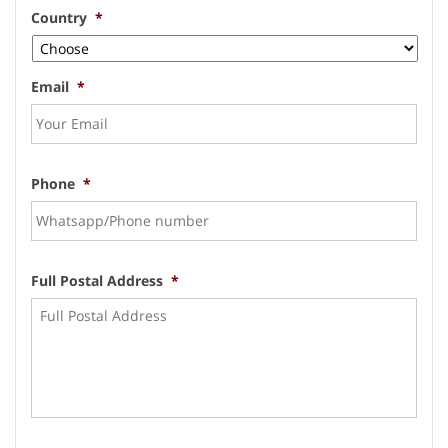
Country
*
Email
*
Phone
*
Full Postal Address
*