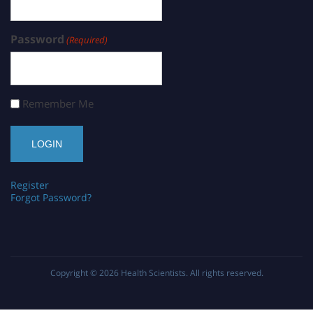
Password
(Required)
Remember Me
Register
Forgot Password?
Copyright © 2026
Health Scientists
. All rights reserved.