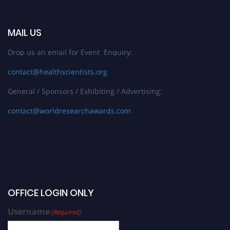
MAIL US
Drop us an email for Event Enquiry:
contact@healthscientists.org
General / Sponsors / Exhibiting / Advertising:
contact@worldresearchawards.com
OFFICE LOGIN ONLY
Username
(Required)