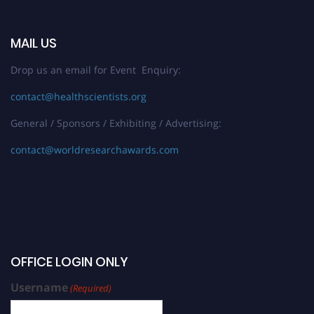
MAIL US
Drop us an email for Event Enquiry:
contact@healthscientists.org
General / Sponsors / Exhibiting / Advertising:
contact@worldresearchawards.com
OFFICE LOGIN ONLY
Username
(Required)