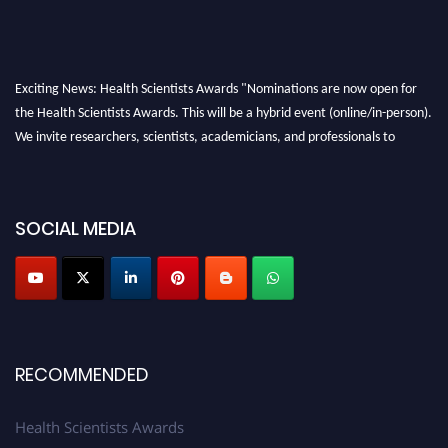
Exciting News: Health Scientists Awards "Nominations are now open for
the Health Scientists Awards. This will be a hybrid event (online/in-person).
We invite researchers, scientists, academicians, and professionals to
submit their CVs for recognition on or before 28th August 2026 and avail
the early bird 50% discount offer. Don’t miss this chance to showcase your
work on a global platform. Apply now at https://healthscientists.org/
SOCIAL MEDIA
Profile Submission Open Now!
Submit your profile
today!
Early Bird Registration Open Now!
Register early bird
and secure your spot at the Award.
RECOMMENDED
Stay tuned for more updates!
Health Scientists Awards