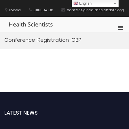
Skip
English
to
Hybrid
8110004106
contact@healthscientists.org
content
Health Scientists
Pri
Men
Conference-Registration-GBP
for
Mobi
LATEST NEWS