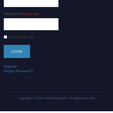
Password
(Required)
Remember Me
Register
Forgot Password?
Copyright © 2026
Health Scientists
. All rights reserved.