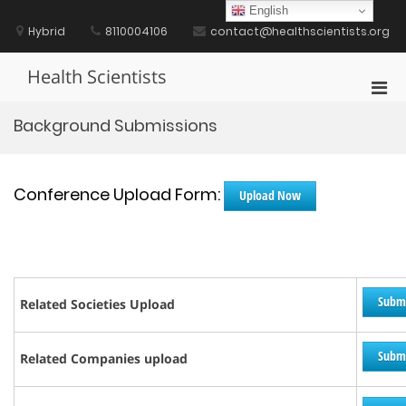
Skip
English
to
Hybrid
8110004106
contact@healthscientists.org
content
Health Scientists
Pri
Men
Background Submissions
for
Mobi
Conference Upload Form:
Upload Now
Subm
Related Societies Upload
Subm
Related Companies upload