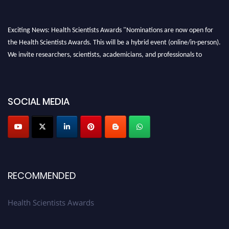
Exciting News: Health Scientists Awards "Nominations are now open for
the Health Scientists Awards. This will be a hybrid event (online/in-person).
We invite researchers, scientists, academicians, and professionals to
submit their CVs for recognition on or before 28th August 2026 and avail
the early bird 50% discount offer. Don’t miss this chance to showcase your
work on a global platform. Apply now at https://healthscientists.org/
SOCIAL MEDIA
Profile Submission Open Now!
Submit your profile
today!
Early Bird Registration Open Now!
Register early bird
and secure your spot at the Award.
Stay tuned for more updates!
RECOMMENDED
Health Scientists Awards