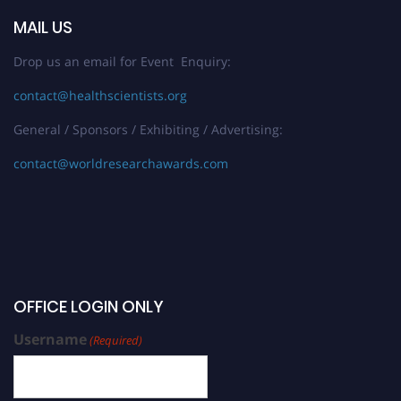
MAIL US
Drop us an email for Event Enquiry:
contact@healthscientists.org
General / Sponsors / Exhibiting / Advertising:
contact@worldresearchawards.com
OFFICE LOGIN ONLY
Username
(Required)