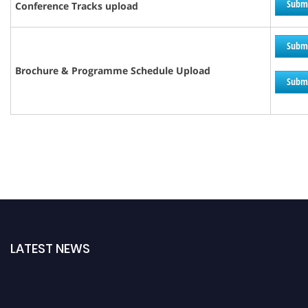
Subm
Conference Tracks upload
Subm
Brochure &
Programme
Schedule Upload
Subm
LATEST NEWS