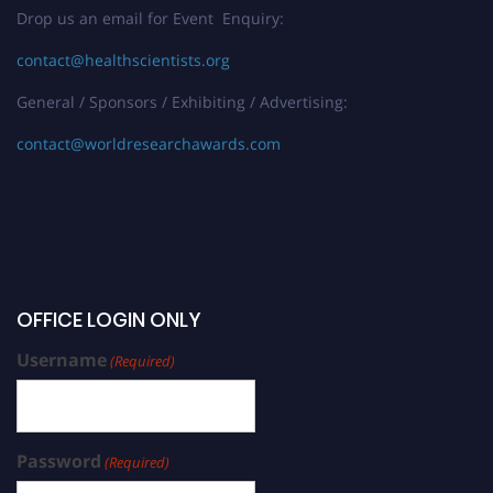
Drop us an email for Event Enquiry:
contact@healthscientists.org
General / Sponsors / Exhibiting / Advertising:
contact@worldresearchawards.com
OFFICE LOGIN ONLY
Username
(Required)
Password
(Required)