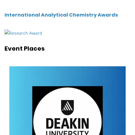
International Analytical Chemistry Awards
Event Places