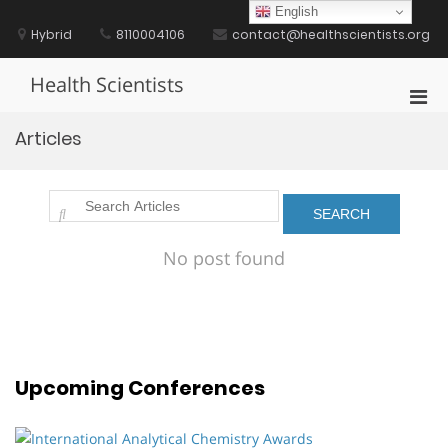
Skip
English
to
Hybrid
8110004106
contact@healthscientists.org
content
Health Scientists
Pri
Men
Articles
for
Mobi
No post found
Upcoming Conferences