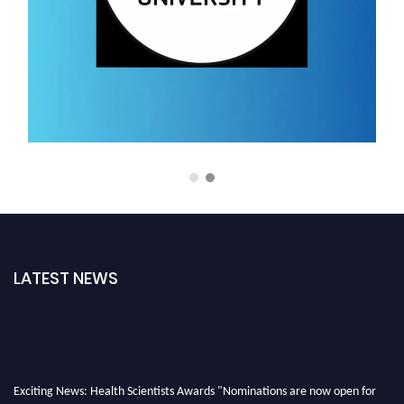
LATEST NEWS
Exciting News: Health Scientists Awards "Nominations are now open for