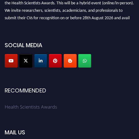
the Health Scientists Awards. This will be a hybrid event (online/in-person).
We invite researchers, scientists, academicians, and professionals to
submit their CVs for recognition on or before 28th August 2026 and avail
the early bird 50% discount offer. Don’t miss this chance to showcase your
work on a global platform. Apply now at https://healthscientists.org/
SOCIAL MEDIA
Profile Submission Open Now!
Submit your profile
today!
Early Bird Registration Open Now!
Register early bird
and secure your spot at the Award.
Stay tuned for more updates!
RECOMMENDED
Health Scientists Awards
MAIL US